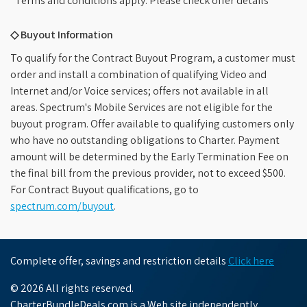
*Terms and conditions apply. Please check offer details
◇ Buyout Information
To qualify for the Contract Buyout Program, a customer must
order and install a combination of qualifying Video and
Internet and/or Voice services; offers not available in all
areas. Spectrum's Mobile Services are not eligible for the
buyout program. Offer available to qualifying customers only
who have no outstanding obligations to Charter. Payment
amount will be determined by the Early Termination Fee on
the final bill from the previous provider, not to exceed $500.
For Contract Buyout qualifications, go to
spectrum.com/buyout
.
Complete offer, savings and restriction details
Click here
© 2026 All rights reserved.
CharterBundleDeals.com is a Web site independently