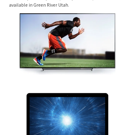
available in Green River Utah.