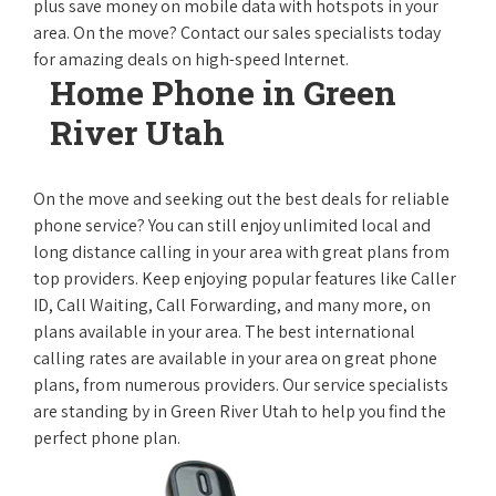
plus save money on mobile data with hotspots in your
area. On the move? Contact our sales specialists today
for amazing deals on high-speed Internet.
Home Phone in Green
River Utah
On the move and seeking out the best deals for reliable
phone service? You can still enjoy unlimited local and
long distance calling in your area with great plans from
top providers. Keep enjoying popular features like Caller
ID, Call Waiting, Call Forwarding, and many more, on
plans available in your area. The best international
calling rates are available in your area on great phone
plans, from numerous providers. Our service specialists
are standing by in Green River Utah to help you find the
perfect phone plan.