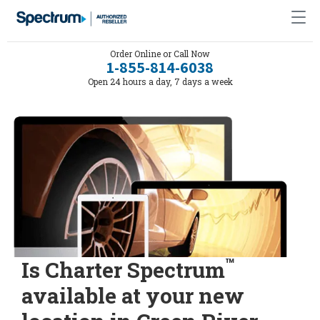
Order Online or Call Now
1-855-814-6038
Open 24 hours a day, 7 days a week
™
Is Charter Spectrum
available at your new