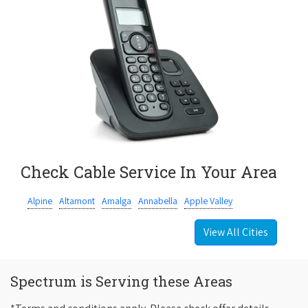
Check Cable Service In Your Area
Alpine
Altamont
Amalga
Annabella
Apple Valley
View All Cities
Spectrum is Serving these Areas