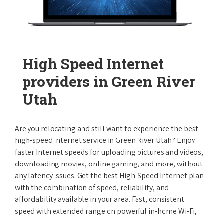
High Speed Internet
providers in Green River
Utah
Are you relocating and still want to experience the best
high-speed Internet service in Green River Utah? Enjoy
faster Internet speeds for uploading pictures and videos,
downloading movies, online gaming, and more, without
any latency issues. Get the best High-Speed Internet plan
with the combination of speed, reliability, and
affordability available in your area. Fast, consistent
speed with extended range on powerful in-home Wi-Fi,