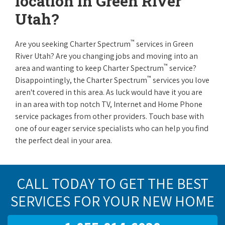
location in Green River
Utah?
™
Are you seeking Charter Spectrum
services in Green
River Utah? Are you changing jobs and moving into an
™
area and wanting to keep Charter Spectrum
service?
™
Disappointingly, the Charter Spectrum
services you love
aren't covered in this area. As luck would have it you are
in an area with top notch TV, Internet and Home Phone
service packages from other providers. Touch base with
one of our eager service specialists who can help you find
the perfect deal in your area.
CALL TODAY TO GET THE BEST
SERVICES FOR YOUR NEW HOME