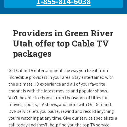
1-855-814-6038
Providers in Green River
Utah offer top Cable TV
packages
Get Cable TV entertainment the way you like it from
incredible providers in your area. Stay entertained with
the ultimate HD experience and all of your favorite
channels with the latest movies and popular shows.
You'll be able to choose from thousands of titles for
movies, sports, TV shows, and more with On Demand.
DVR service lets you pause, rewind and record anything
you're watching at any time. Give our service specialists a
call today and they'll help find you the top TV service