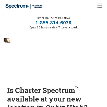
Order Online or Call Now
1-855-814-6038
Open 24 hours a day, 7 days a week
™
Is Charter Spectrum
available at your new