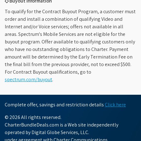
◇ Buyout Information
To qualify for the Contract Buyout Program, a customer must
order and install a combination of qualifying Video and
Internet and/or Voice services; offers not available in all
areas. Spectrum's Mobile Services are not eligible for the
buyout program. Offer available to qualifying customers only
who have no outstanding obligations to Charter. Payment
amount will be determined by the Early Termination Fee on
the final bill from the previous provider, not to exceed $500.
For Contract Buyout qualifications, go to
spectrum.com/buyout
.
Complete offer, savings and restriction details
Click here
© 2026 All rights reserved.
CharterBundleDeals.com is a Web site independently
operated by Digital Globe Services, LLC.
under agreement with Charter Communications.