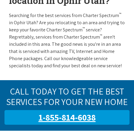
location in Ophir Utah?
™
Searching for the best services from Charter Spectrum
in Ophir Utah? Are you relocating to an area and trying to
™
keep your favorite Charter Spectrum
service?
™
Regrettably, services from Charter Spectrum
aren't
included in this area. The good news is you're in an area
that is serviced with amazing TV, Internet and Home
Phone packages. Call our knowledgeable service
specialists today and find your best deal on new service!
CALL TODAY TO GET THE BEST
SERVICES FOR YOUR NEW HOME
1-855-814-6038