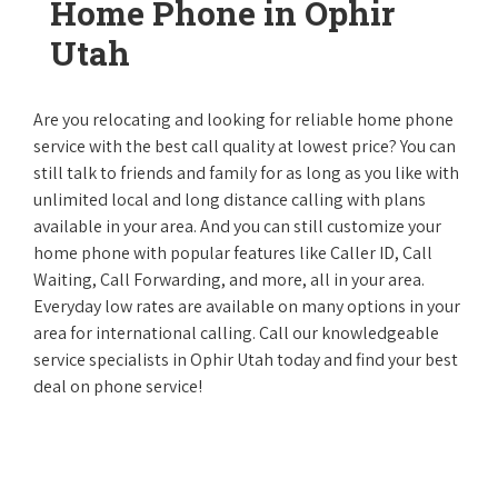
Home Phone in Ophir
Utah
Are you relocating and looking for reliable home phone
service with the best call quality at lowest price? You can
still talk to friends and family for as long as you like with
unlimited local and long distance calling with plans
available in your area. And you can still customize your
home phone with popular features like Caller ID, Call
Waiting, Call Forwarding, and more, all in your area.
Everyday low rates are available on many options in your
area for international calling. Call our knowledgeable
service specialists in Ophir Utah today and find your best
deal on phone service!