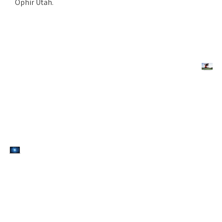
Ophir Utah.