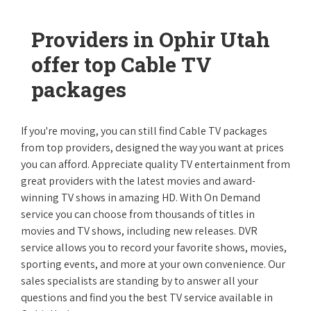
Providers in Ophir Utah
offer top Cable TV
packages
If you're moving, you can still find Cable TV packages
from top providers, designed the way you want at prices
you can afford. Appreciate quality TV entertainment from
great providers with the latest movies and award-
winning TV shows in amazing HD. With On Demand
service you can choose from thousands of titles in
movies and TV shows, including new releases. DVR
service allows you to record your favorite shows, movies,
sporting events, and more at your own convenience. Our
sales specialists are standing by to answer all your
questions and find you the best TV service available in