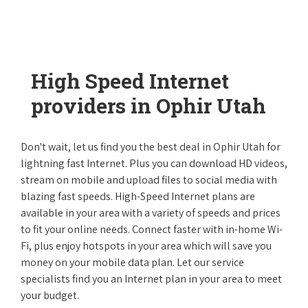
High Speed Internet
providers in Ophir Utah
Don't wait, let us find you the best deal in Ophir Utah for
lightning fast Internet. Plus you can download HD videos,
stream on mobile and upload files to social media with
blazing fast speeds. High-Speed Internet plans are
available in your area with a variety of speeds and prices
to fit your online needs. Connect faster with in-home Wi-
Fi, plus enjoy hotspots in your area which will save you
money on your mobile data plan. Let our service
specialists find you an Internet plan in your area to meet
your budget.