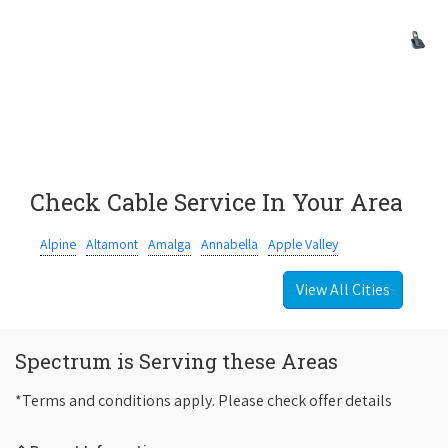
Check Cable Service In Your Area
Alpine
Altamont
Amalga
Annabella
Apple Valley
View All Cities
Spectrum is Serving these Areas
*Terms and conditions apply. Please check offer details