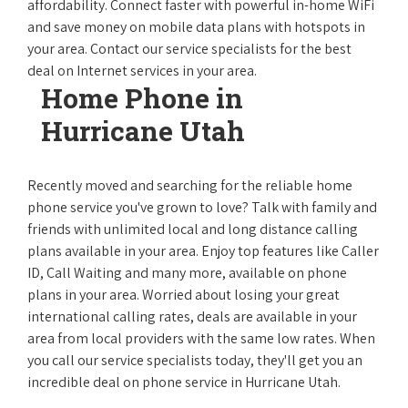
affordability. Connect faster with powerful in-home WiFi
and save money on mobile data plans with hotspots in
your area. Contact our service specialists for the best
deal on Internet services in your area.
Home Phone in
Hurricane Utah
Recently moved and searching for the reliable home
phone service you've grown to love? Talk with family and
friends with unlimited local and long distance calling
plans available in your area. Enjoy top features like Caller
ID, Call Waiting and many more, available on phone
plans in your area. Worried about losing your great
international calling rates, deals are available in your
area from local providers with the same low rates. When
you call our service specialists today, they'll get you an
incredible deal on phone service in Hurricane Utah.