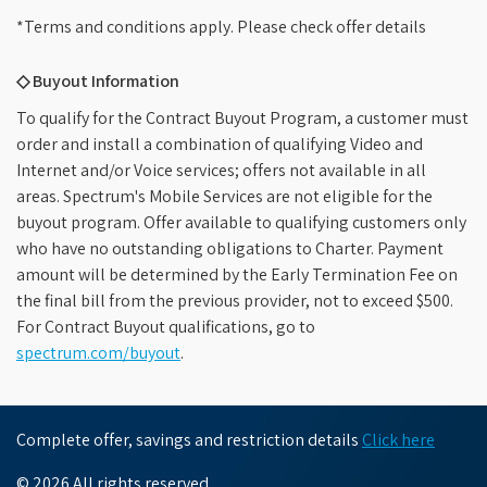
*Terms and conditions apply. Please check offer details
◇ Buyout Information
To qualify for the Contract Buyout Program, a customer must
order and install a combination of qualifying Video and
Internet and/or Voice services; offers not available in all
areas. Spectrum's Mobile Services are not eligible for the
buyout program. Offer available to qualifying customers only
who have no outstanding obligations to Charter. Payment
amount will be determined by the Early Termination Fee on
the final bill from the previous provider, not to exceed $500.
For Contract Buyout qualifications, go to
spectrum.com/buyout
.
Complete offer, savings and restriction details
Click here
© 2026 All rights reserved.