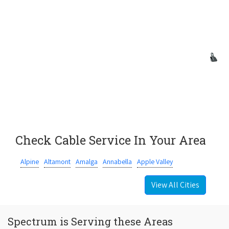
Check Cable Service In Your Area
Alpine
Altamont
Amalga
Annabella
Apple Valley
View All Cities
Spectrum is Serving these Areas