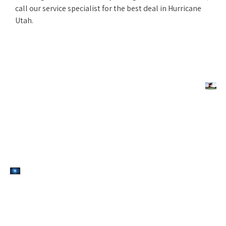
call our service specialist for the best deal in Hurricane
Utah.