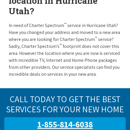
location in Hurricane
Utah?
™
In need of Charter Spectrum
service in Hurricane Utah?
Have you changed your address and moved to a new area
™
where you are looking for Charter Spectrum
service?
™
Sadly, Charter Spectrum's
footprint does not cover this
area. However the location where you are now is serviced
with incredible TV, Internet and Home Phone packages
from other providers. Our service specialists can find you
incredible deals on services in your new area.
CALL TODAY TO GET THE BEST
SERVICES FOR YOUR NEW HOME
1-855-814-6038