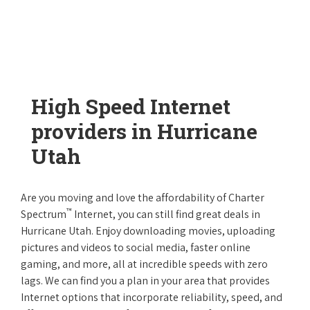
High Speed Internet
providers in Hurricane
Utah
Are you moving and love the affordability of Charter
™
Spectrum
Internet, you can still find great deals in
Hurricane Utah. Enjoy downloading movies, uploading
pictures and videos to social media, faster online
gaming, and more, all at incredible speeds with zero
lags. We can find you a plan in your area that provides
Internet options that incorporate reliability, speed, and