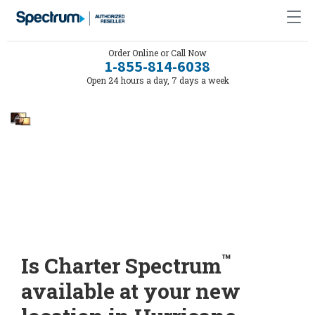
Order Online or Call Now
1-855-814-6038
Open 24 hours a day, 7 days a week
™
Is Charter Spectrum
available at your new