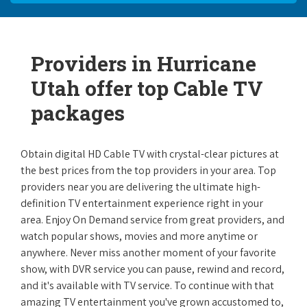
Providers in Hurricane
Utah offer top Cable TV
packages
Obtain digital HD Cable TV with crystal-clear pictures at
the best prices from the top providers in your area. Top
providers near you are delivering the ultimate high-
definition TV entertainment experience right in your
area. Enjoy On Demand service from great providers, and
watch popular shows, movies and more anytime or
anywhere. Never miss another moment of your favorite
show, with DVR service you can pause, rewind and record,
and it's available with TV service. To continue with that
amazing TV entertainment you've grown accustomed to,