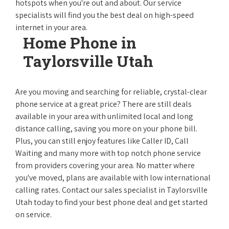
hotspots when you're out and about. Our service
specialists will find you the best deal on high-speed
internet in your area.
Home Phone in
Taylorsville Utah
Are you moving and searching for reliable, crystal-clear
phone service at a great price? There are still deals
available in your area with unlimited local and long
distance calling, saving you more on your phone bill.
Plus, you can still enjoy features like Caller ID, Call
Waiting and many more with top notch phone service
from providers covering your area. No matter where
you've moved, plans are available with low international
calling rates. Contact our sales specialist in Taylorsville
Utah today to find your best phone deal and get started
on service.