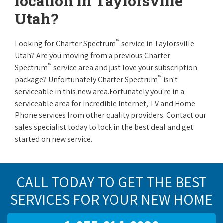
location in Taylorsville
Utah?
™
Looking for Charter Spectrum
service in Taylorsville
Utah? Are you moving from a previous Charter
™
Spectrum
service area and just love your subscription
™
package? Unfortunately Charter Spectrum
isn't
serviceable in this new area.Fortunately you're in a
serviceable area for incredible Internet, TV and Home
Phone services from other quality providers. Contact our
sales specialist today to lock in the best deal and get
started on new service.
CALL TODAY TO GET THE BEST
SERVICES FOR YOUR NEW HOME