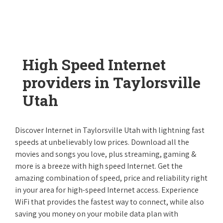
High Speed Internet
providers in Taylorsville
Utah
Discover Internet in Taylorsville Utah with lightning fast
speeds at unbelievably low prices. Download all the
movies and songs you love, plus streaming, gaming &
more is a breeze with high speed Internet. Get the
amazing combination of speed, price and reliability right
in your area for high-speed Internet access. Experience
WiFi that provides the fastest way to connect, while also
saving you money on your mobile data plan with