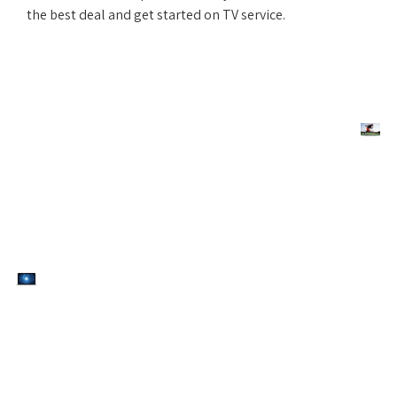
the best deal and get started on TV service.