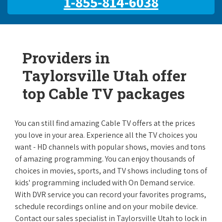
1-855-814-6038
Providers in
Taylorsville Utah offer
top Cable TV packages
You can still find amazing Cable TV offers at the prices
you love in your area. Experience all the TV choices you
want - HD channels with popular shows, movies and tons
of amazing programming. You can enjoy thousands of
choices in movies, sports, and TV shows including tons of
kids' programming included with On Demand service.
With DVR service you can record your favorites programs,
schedule recordings online and on your mobile device.
Contact our sales specialist in Taylorsville Utah to lock in