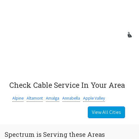
Check Cable Service In Your Area
Alpine
Altamont
Amalga
Annabella
Apple Valley
View All Cities
Spectrum is Serving these Areas