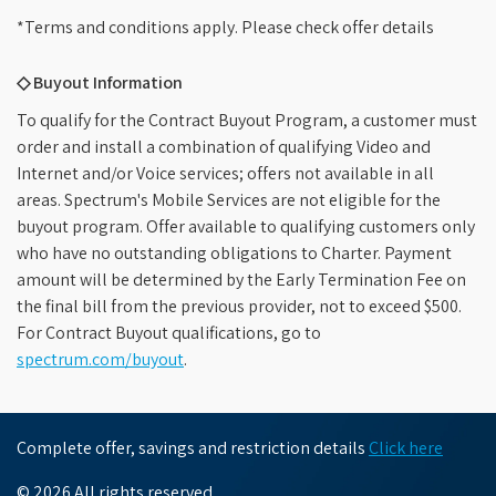
*Terms and conditions apply. Please check offer details
◇ Buyout Information
To qualify for the Contract Buyout Program, a customer must
order and install a combination of qualifying Video and
Internet and/or Voice services; offers not available in all
areas. Spectrum's Mobile Services are not eligible for the
buyout program. Offer available to qualifying customers only
who have no outstanding obligations to Charter. Payment
amount will be determined by the Early Termination Fee on
the final bill from the previous provider, not to exceed $500.
For Contract Buyout qualifications, go to
spectrum.com/buyout
.
Complete offer, savings and restriction details
Click here
© 2026 All rights reserved.