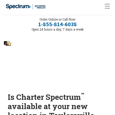
Order Online or Call Now
1-855-814-6038
Open 24 hours a day, 7 days a week
™
Is Charter Spectrum
available at your new