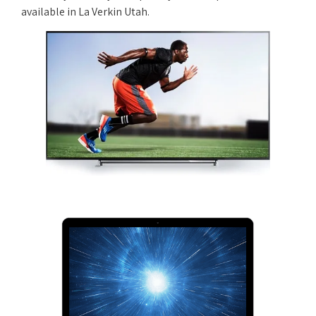
available in La Verkin Utah.