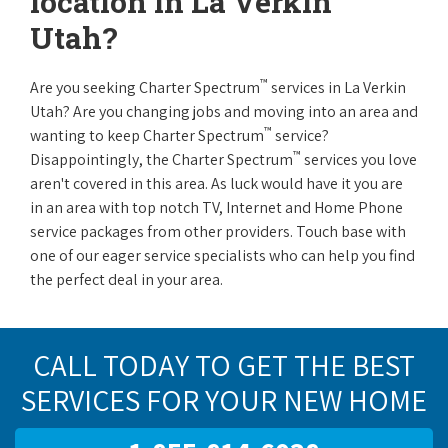
location in La Verkin
Utah?
™
Are you seeking Charter Spectrum
services in La Verkin
Utah? Are you changing jobs and moving into an area and
™
wanting to keep Charter Spectrum
service?
™
Disappointingly, the Charter Spectrum
services you love
aren't covered in this area. As luck would have it you are
in an area with top notch TV, Internet and Home Phone
service packages from other providers. Touch base with
one of our eager service specialists who can help you find
the perfect deal in your area.
CALL TODAY TO GET THE BEST
SERVICES FOR YOUR NEW HOME