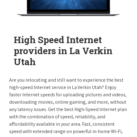
High Speed Internet
providers in La Verkin
Utah
Are you relocating and still want to experience the best
high-speed Internet service in La Verkin Utah? Enjoy
faster Internet speeds for uploading pictures and videos,
downloading movies, online gaming, and more, without
any latency issues. Get the best High-Speed Internet plan
with the combination of speed, reliability, and
affordability available in your area. Fast, consistent
speed with extended range on powerful in-home Wi-Fi,