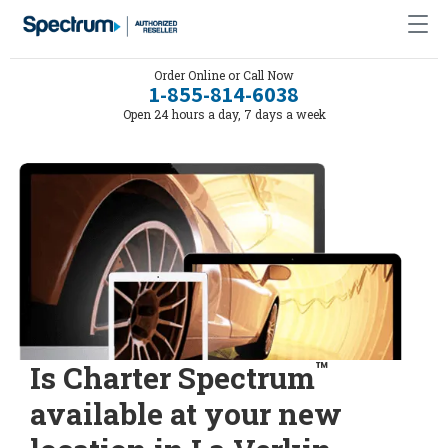
Order Online or Call Now
1-855-814-6038
Open 24 hours a day, 7 days a week
™
Is Charter Spectrum
available at your new