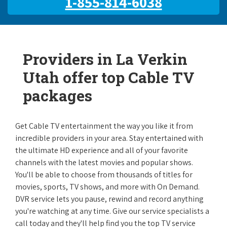
1-855-814-6038
Providers in La Verkin
Utah offer top Cable TV
packages
Get Cable TV entertainment the way you like it from
incredible providers in your area. Stay entertained with
the ultimate HD experience and all of your favorite
channels with the latest movies and popular shows.
You'll be able to choose from thousands of titles for
movies, sports, TV shows, and more with On Demand.
DVR service lets you pause, rewind and record anything
you're watching at any time. Give our service specialists a
call today and they'll help find you the top TV service