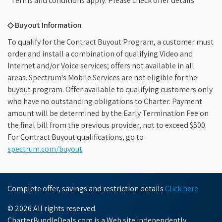
*Terms and conditions apply. Please check offer details
◇ Buyout Information
To qualify for the Contract Buyout Program, a customer must
order and install a combination of qualifying Video and
Internet and/or Voice services; offers not available in all
areas. Spectrum's Mobile Services are not eligible for the
buyout program. Offer available to qualifying customers only
who have no outstanding obligations to Charter. Payment
amount will be determined by the Early Termination Fee on
the final bill from the previous provider, not to exceed $500.
For Contract Buyout qualifications, go to
spectrum.com/buyout
.
Complete offer, savings and restriction details
Click here
© 2026 All rights reserved.
CharterBundleDeals.com is a Web site independently