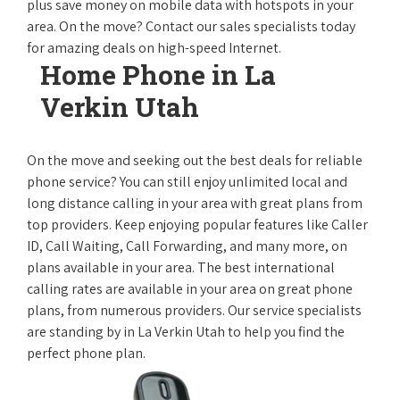
plus save money on mobile data with hotspots in your
area. On the move? Contact our sales specialists today
for amazing deals on high-speed Internet.
Home Phone in La
Verkin Utah
On the move and seeking out the best deals for reliable
phone service? You can still enjoy unlimited local and
long distance calling in your area with great plans from
top providers. Keep enjoying popular features like Caller
ID, Call Waiting, Call Forwarding, and many more, on
plans available in your area. The best international
calling rates are available in your area on great phone
plans, from numerous providers. Our service specialists
are standing by in La Verkin Utah to help you find the
perfect phone plan.