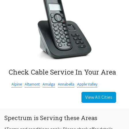
Check Cable Service In Your Area
Alpine
Altamont
Amalga
Annabella
Apple Valley
View All Cities
Spectrum is Serving these Areas