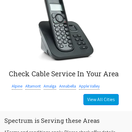
Check Cable Service In Your Area
Alpine
Altamont
Amalga
Annabella
Apple Valley
View All Cities
Spectrum is Serving these Areas