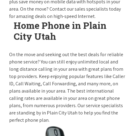
plus save money on mobile data with hotspots in your
area. On the move? Contact our sales specialists today
for amazing deals on high-speed Internet.
Home Phone in Plain
City Utah
On the move and seeking out the best deals for reliable
phone service? You can still enjoy unlimited local and
long distance calling in your area with great plans from
top providers. Keep enjoying popular features like Caller
ID, Call Waiting, Call Forwarding, and many more, on
plans available in your area. The best international
calling rates are available in your area on great phone
plans, from numerous providers. Our service specialists
are standing by in Plain City Utah to help you find the
perfect phone plan.