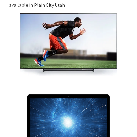
available in Plain City Utah.