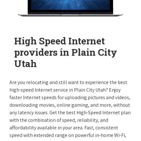
High Speed Internet
providers in Plain City
Utah
Are you relocating and still want to experience the best
high-speed Internet service in Plain City Utah? Enjoy
faster Internet speeds for uploading pictures and videos,
downloading movies, online gaming, and more, without
any latency issues. Get the best High-Speed Internet plan
with the combination of speed, reliability, and
affordability available in your area. Fast, consistent
speed with extended range on powerful in-home Wi-Fi,