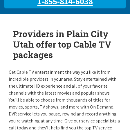
1-855-814-6038
Providers in Plain City
Utah offer top Cable TV
packages
Get Cable TV entertainment the way you like it from
incredible providers in your area. Stay entertained with
the ultimate HD experience and all of your favorite
channels with the latest movies and popular shows.
You'll be able to choose from thousands of titles for
movies, sports, TV shows, and more with On Demand.
DVR service lets you pause, rewind and record anything
you're watching at any time. Give our service specialists a
call today and they'll help find you the top TV service