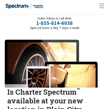
Order Online or Call Now
1-855-814-6038
Open 24 hours a day, 7 days a week
™
Is Charter Spectrum
available at your new