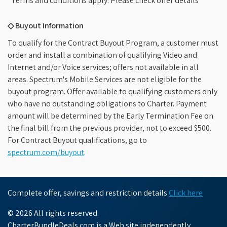
*Terms and conditions apply. Please check offer details
◇ Buyout Information
To qualify for the Contract Buyout Program, a customer must
order and install a combination of qualifying Video and
Internet and/or Voice services; offers not available in all
areas. Spectrum's Mobile Services are not eligible for the
buyout program. Offer available to qualifying customers only
who have no outstanding obligations to Charter. Payment
amount will be determined by the Early Termination Fee on
the final bill from the previous provider, not to exceed $500.
For Contract Buyout qualifications, go to
spectrum.com/buyout
.
Complete offer, savings and restriction details
Click here
© 2026 All rights reserved.
CharterBundleDeals.com is a Web site independently