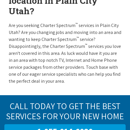
location in Plain City
Utah?
™
Are you seeking Charter Spectrum
services in Plain City
Utah? Are you changing jobs and moving into an area and
™
wanting to keep Charter Spectrum
service?
™
Disappointingly, the Charter Spectrum
services you love
aren't covered in this area. As luck would have it you are
in an area with top notch TV, Internet and Home Phone
service packages from other providers. Touch base with
one of our eager service specialists who can help you find
the perfect deal in your area.
CALL TODAY TO GET THE BEST
SERVICES FOR YOUR NEW HOME