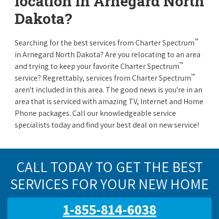
location in Arnegard North
Dakota?
™
Searching for the best services from Charter Spectrum
in Arnegard North Dakota? Are you relocating to an area
™
and trying to keep your favorite Charter Spectrum
™
service? Regrettably, services from Charter Spectrum
aren't included in this area. The good news is you're in an
area that is serviced with amazing TV, Internet and Home
Phone packages. Call our knowledgeable service
specialists today and find your best deal on new service!
CALL TODAY TO GET THE BEST
SERVICES FOR YOUR NEW HOME
1-855-814-6038