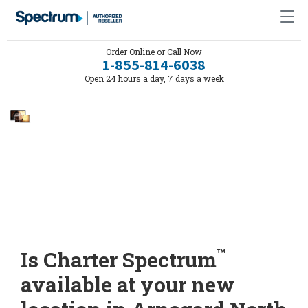
Order Online or Call Now
1-855-814-6038
Open 24 hours a day, 7 days a week
™
Is Charter Spectrum
available at your new