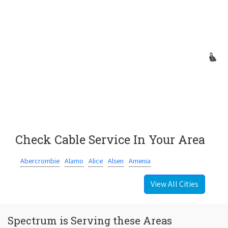
Check Cable Service In Your Area
Abercrombie
Alamo
Alice
Alsen
Amenia
View All Cities
Spectrum is Serving these Areas