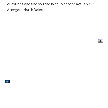
questions and find you the best TV service available in
Arnegard North Dakota.