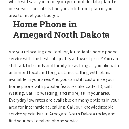
which will save you money on your mobile data plan. Let
our service specialists find you an Internet plan in your
area to meet your budget.
Home Phone in
Arnegard North Dakota
Are you relocating and looking for reliable home phone
service with the best call quality at lowest price? You can
still talk to friends and family for as long as you like with
unlimited local and long distance calling with plans
available in your area. And you can still customize your
home phone with popular features like Caller ID, Call
Waiting, Call Forwarding, and more, all in your area.
Everyday low rates are available on many options in your
area for international calling. Call our knowledgeable
service specialists in Arnegard North Dakota today and
find your best deal on phone service!