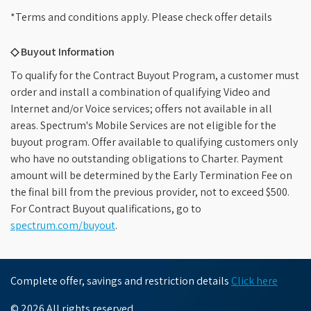
*Terms and conditions apply. Please check offer details
◇ Buyout Information
To qualify for the Contract Buyout Program, a customer must
order and install a combination of qualifying Video and
Internet and/or Voice services; offers not available in all
areas. Spectrum's Mobile Services are not eligible for the
buyout program. Offer available to qualifying customers only
who have no outstanding obligations to Charter. Payment
amount will be determined by the Early Termination Fee on
the final bill from the previous provider, not to exceed $500.
For Contract Buyout qualifications, go to
spectrum.com/buyout
.
Complete offer, savings and restriction details
Click here
© 2026 All rights reserved.