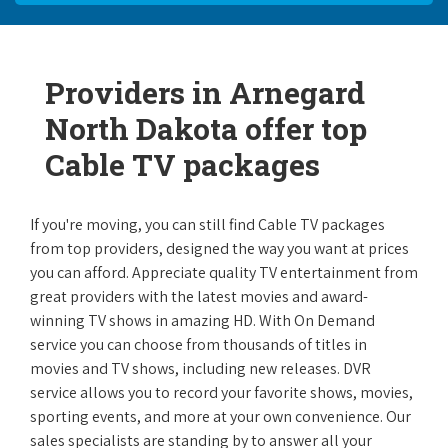
Providers in Arnegard
North Dakota offer top
Cable TV packages
If you're moving, you can still find Cable TV packages
from top providers, designed the way you want at prices
you can afford. Appreciate quality TV entertainment from
great providers with the latest movies and award-
winning TV shows in amazing HD. With On Demand
service you can choose from thousands of titles in
movies and TV shows, including new releases. DVR
service allows you to record your favorite shows, movies,
sporting events, and more at your own convenience. Our
sales specialists are standing by to answer all your