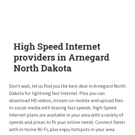
High Speed Internet
providers in Arnegard
North Dakota
Don't wait, let us find you the best deal in Arnegard North
Dakota for lightning fast Internet. Plus you can
download HD videos, stream on mobile and upload files
to social media with blazing fast speeds. High-Speed
Internet plans are available in your area with a variety of
speeds and prices to fit your online needs. Connect faster
with in-home Wi-Fi, plus enjoy hotspots in your area