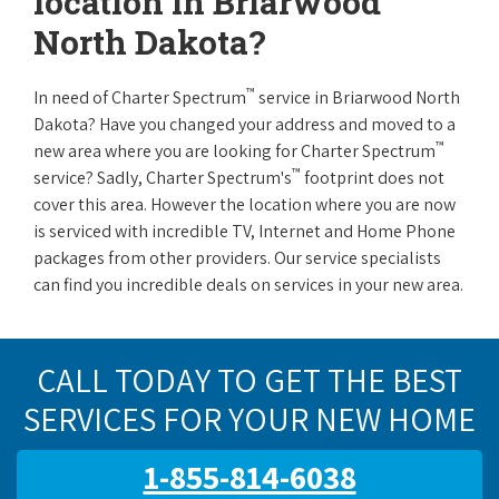
location in Briarwood
North Dakota?
™
In need of Charter Spectrum
service in Briarwood North
Dakota? Have you changed your address and moved to a
™
new area where you are looking for Charter Spectrum
™
service? Sadly, Charter Spectrum's
footprint does not
cover this area. However the location where you are now
is serviced with incredible TV, Internet and Home Phone
packages from other providers. Our service specialists
can find you incredible deals on services in your new area.
CALL TODAY TO GET THE BEST
SERVICES FOR YOUR NEW HOME
1-855-814-6038