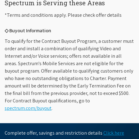
Spectrum is Serving these Areas
*Terms and conditions apply. Please check offer details
◇ Buyout Information
To qualify for the Contract Buyout Program, a customer must
order and install a combination of qualifying Video and
Internet and/or Voice services; offers not available in all
areas. Spectrum's Mobile Services are not eligible for the
buyout program. Offer available to qualifying customers only
who have no outstanding obligations to Charter. Payment
amount will be determined by the Early Termination Fee on
the final bill from the previous provider, not to exceed $500.
For Contract Buyout qualifications, go to
spectrum.com/buyout
.
Complete offer, savings and restriction details
Click here