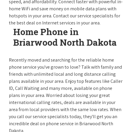
speed, and affordability. Connect faster with powerful in-
home WiFi and save money on mobile data plans with
hotspots in your area. Contact our service specialists for
the best deal on Internet services in your area.
Home Phone in
Briarwood North Dakota
Recently moved and searching for the reliable home
phone service you've grown to love? Talk with family and
friends with unlimited local and long distance calling
plans available in your area. Enjoy top features like Caller
ID, Call Waiting and many more, available on phone
plans in your area. Worried about losing your great
international calling rates, deals are available in your
area from local providers with the same low rates. When
you call our service specialists today, they'll get you an
incredible deal on phone service in Briarwood North
Dakota.