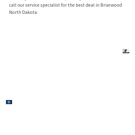
call our service specialist for the best deal in Briarwood
North Dakota.