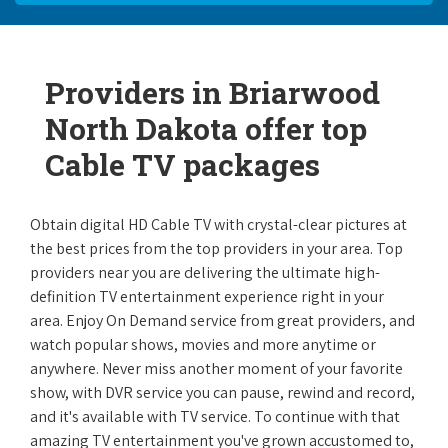
Providers in Briarwood
North Dakota offer top
Cable TV packages
Obtain digital HD Cable TV with crystal-clear pictures at
the best prices from the top providers in your area. Top
providers near you are delivering the ultimate high-
definition TV entertainment experience right in your
area. Enjoy On Demand service from great providers, and
watch popular shows, movies and more anytime or
anywhere. Never miss another moment of your favorite
show, with DVR service you can pause, rewind and record,
and it's available with TV service. To continue with that
amazing TV entertainment you've grown accustomed to,