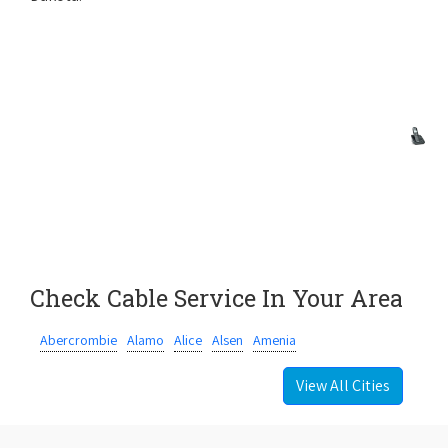
Check Cable Service In Your Area
Abercrombie
Alamo
Alice
Alsen
Amenia
View All Cities