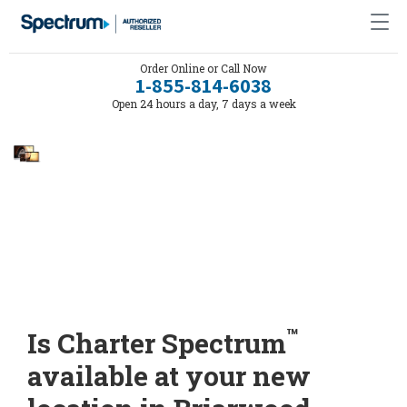
Order Online or Call Now
1-855-814-6038
Open 24 hours a day, 7 days a week
™
Is Charter Spectrum
available at your new