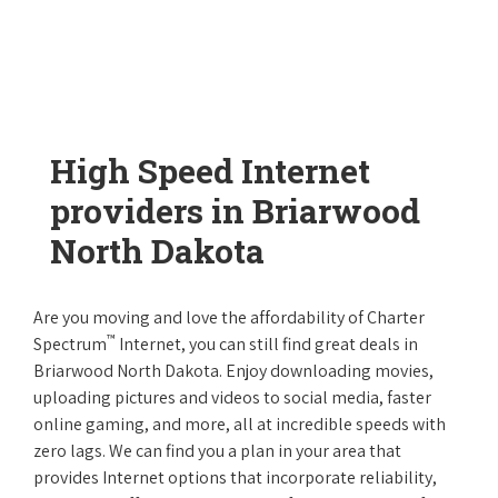
High Speed Internet
providers in Briarwood
North Dakota
Are you moving and love the affordability of Charter
™
Spectrum
Internet, you can still find great deals in
Briarwood North Dakota. Enjoy downloading movies,
uploading pictures and videos to social media, faster
online gaming, and more, all at incredible speeds with
zero lags. We can find you a plan in your area that
provides Internet options that incorporate reliability,