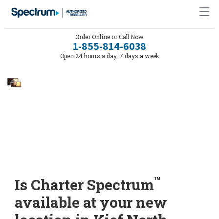
Order Online or Call Now
1-855-814-6038
Open 24 hours a day, 7 days a week
™
Is Charter Spectrum
available at your new