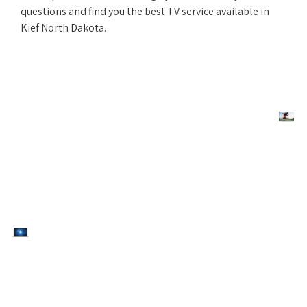
questions and find you the best TV service available in
Kief North Dakota.