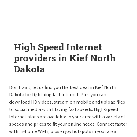
High Speed Internet
providers in Kief North
Dakota
Don't wait, let us find you the best deal in Kief North
Dakota for lightning fast Internet. Plus you can
download HD videos, stream on mobile and upload files
to social media with blazing fast speeds. High-Speed
Internet plans are available in your area with a variety of
speeds and prices to fit your online needs. Connect faster
with in-home Wi-Fi, plus enjoy hotspots in your area