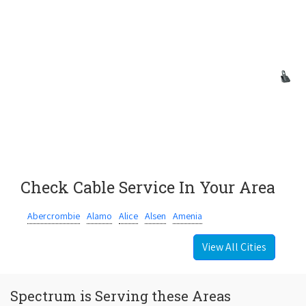
Check Cable Service In Your Area
Abercrombie
Alamo
Alice
Alsen
Amenia
View All Cities
Spectrum is Serving these Areas