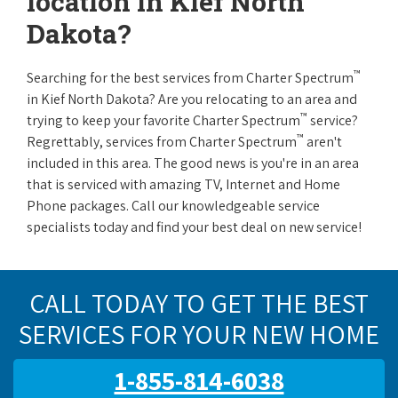
location in Kief North
Dakota?
™
Searching for the best services from Charter Spectrum
in Kief North Dakota? Are you relocating to an area and
™
trying to keep your favorite Charter Spectrum
service?
™
Regrettably, services from Charter Spectrum
aren't
included in this area. The good news is you're in an area
that is serviced with amazing TV, Internet and Home
Phone packages. Call our knowledgeable service
specialists today and find your best deal on new service!
CALL TODAY TO GET THE BEST
SERVICES FOR YOUR NEW HOME
1-855-814-6038