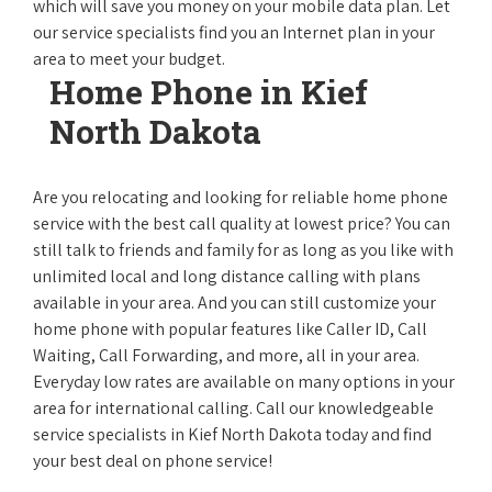
which will save you money on your mobile data plan. Let
our service specialists find you an Internet plan in your
area to meet your budget.
Home Phone in Kief
North Dakota
Are you relocating and looking for reliable home phone
service with the best call quality at lowest price? You can
still talk to friends and family for as long as you like with
unlimited local and long distance calling with plans
available in your area. And you can still customize your
home phone with popular features like Caller ID, Call
Waiting, Call Forwarding, and more, all in your area.
Everyday low rates are available on many options in your
area for international calling. Call our knowledgeable
service specialists in Kief North Dakota today and find
your best deal on phone service!