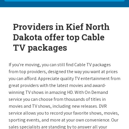
Providers in Kief North
Dakota offer top Cable
TV packages
If you're moving, you can still find Cable TV packages
from top providers, designed the way you want at prices
you can afford. Appreciate quality TV entertainment from
great providers with the latest movies and award-
winning TV shows in amazing HD. With On Demand
service you can choose from thousands of titles in
movies and TV shows, including new releases. DVR
service allows you to record your favorite shows, movies,
sporting events, and more at your own convenience. Our
sales specialists are standing by to answer all your