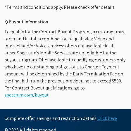
*Terms and conditions apply. Please check offer details
◇ Buyout Information
To qualify for the Contract Buyout Program, a customer must
order and install a combination of qualifying Video and
Internet and/or Voice services; offers not available in all
areas. Spectrum's Mobile Services are not eligible for the
buyout program. Offer available to qualifying customers only
who have no outstanding obligations to Charter. Payment
amount will be determined by the Early Termination Fee on
the final bill from the previous provider, not to exceed $500.
For Contract Buyout qualifications, go to
spectrum.com/buyout
.
Complete offer, savings and restriction details
Click here
© 2026 All rights reserved.