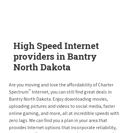
High Speed Internet
providers in Bantry
North Dakota
Are you moving and love the affordability of Charter
™
Spectrum
Internet, you can still find great deals in
Bantry North Dakota. Enjoy downloading movies,
uploading pictures and videos to social media, faster
online gaming, and more, all at incredible speeds with
zero lags. We can find you a plan in your area that
provides Internet options that incorporate reliability,