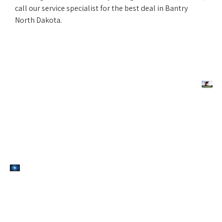
call our service specialist for the best deal in Bantry
North Dakota.