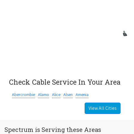
Check Cable Service In Your Area
Abercrombie
Alamo
Alice
Alsen
Amenia
View All Cities
Spectrum is Serving these Areas