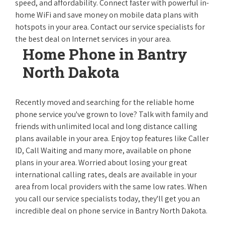
speed, and affordability. Connect faster with powerful in-
home WiFi and save money on mobile data plans with
hotspots in your area. Contact our service specialists for
the best deal on Internet services in your area.
Home Phone in Bantry
North Dakota
Recently moved and searching for the reliable home
phone service you've grown to love? Talk with family and
friends with unlimited local and long distance calling
plans available in your area. Enjoy top features like Caller
ID, Call Waiting and many more, available on phone
plans in your area. Worried about losing your great
international calling rates, deals are available in your
area from local providers with the same low rates. When
you call our service specialists today, they'll get you an
incredible deal on phone service in Bantry North Dakota.