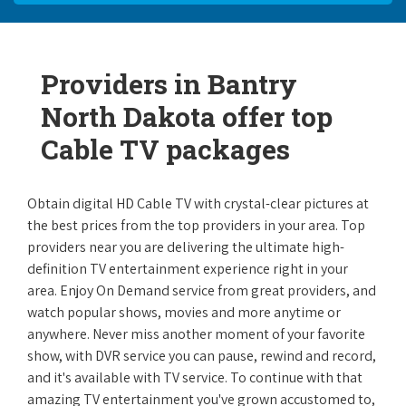
Providers in Bantry
North Dakota offer top
Cable TV packages
Obtain digital HD Cable TV with crystal-clear pictures at
the best prices from the top providers in your area. Top
providers near you are delivering the ultimate high-
definition TV entertainment experience right in your
area. Enjoy On Demand service from great providers, and
watch popular shows, movies and more anytime or
anywhere. Never miss another moment of your favorite
show, with DVR service you can pause, rewind and record,
and it's available with TV service. To continue with that
amazing TV entertainment you've grown accustomed to,