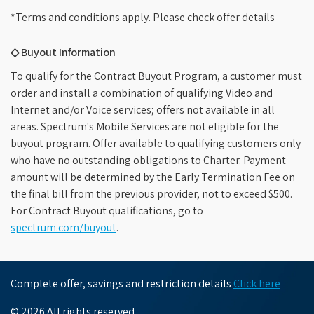
*Terms and conditions apply. Please check offer details
◇ Buyout Information
To qualify for the Contract Buyout Program, a customer must
order and install a combination of qualifying Video and
Internet and/or Voice services; offers not available in all
areas. Spectrum's Mobile Services are not eligible for the
buyout program. Offer available to qualifying customers only
who have no outstanding obligations to Charter. Payment
amount will be determined by the Early Termination Fee on
the final bill from the previous provider, not to exceed $500.
For Contract Buyout qualifications, go to
spectrum.com/buyout
.
Complete offer, savings and restriction details
Click here
© 2026 All rights reserved.