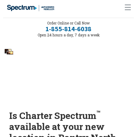
Order Online or Call Now
1-855-814-6038
Open 24 hours a day, 7 days a week
™
Is Charter Spectrum
available at your new