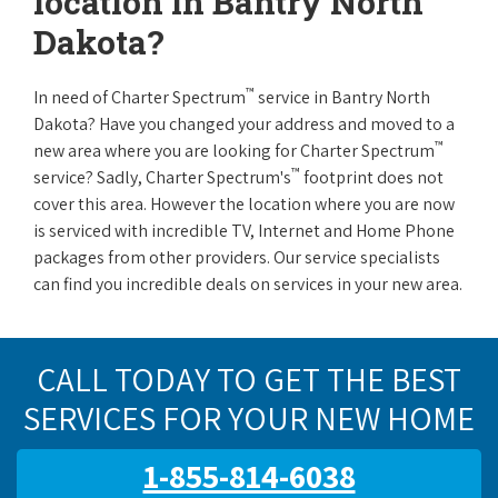
location in Bantry North
Dakota?
™
In need of Charter Spectrum
service in Bantry North
Dakota? Have you changed your address and moved to a
™
new area where you are looking for Charter Spectrum
™
service? Sadly, Charter Spectrum's
footprint does not
cover this area. However the location where you are now
is serviced with incredible TV, Internet and Home Phone
packages from other providers. Our service specialists
can find you incredible deals on services in your new area.
CALL TODAY TO GET THE BEST
SERVICES FOR YOUR NEW HOME
1-855-814-6038