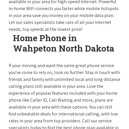
available in your area for high-speed Internet. Powerful
in-home WiFi connects you faster while mobile hotspots
in your area save you money on your mobile data plan.
Let our sales specialists take care of all your Internet
needs, top speeds at the lowest price!
Home Phone in
Wahpeton North Dakota
If your moving and want the same great phone service
you've come to rely on, look no further. Stay in touch with
friends and family with unlimited local and long distance
calling plans still available in your area. Love the
experience of popular features included with your home
phone like Caller ID, Call Waiting and more, plans are
available in your area with these options. You can still
find unbeatable deals for international calling, with low
rates in your area from top providers. Call our service
specialists today to find the best phone plan available in