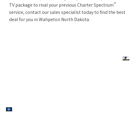
™
TV package to rival your previous Charter Spectrum
service, contact our sales specialist today to find the best
deal for you in Wahpeton North Dakota.