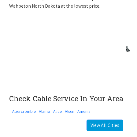
Wahpeton North Dakota at the lowest price.
Check Cable Service In Your Area
Abercrombie
Alamo
Alice
Alsen
Amenia
View All Cities