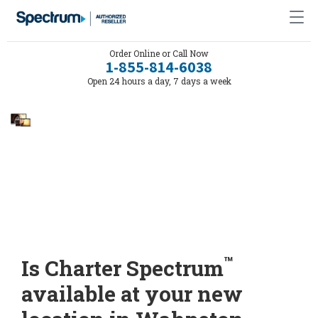
Order Online or Call Now
1-855-814-6038
Open 24 hours a day, 7 days a week
™
Is Charter Spectrum
available at your new