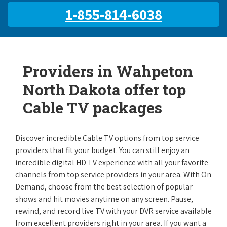
1-855-814-6038
Providers in Wahpeton
North Dakota offer top
Cable TV packages
Discover incredible Cable TV options from top service
providers that fit your budget. You can still enjoy an
incredible digital HD TV experience with all your favorite
channels from top service providers in your area. With On
Demand, choose from the best selection of popular
shows and hit movies anytime on any screen. Pause,
rewind, and record live TV with your DVR service available
from excellent providers right in your area. If you want a