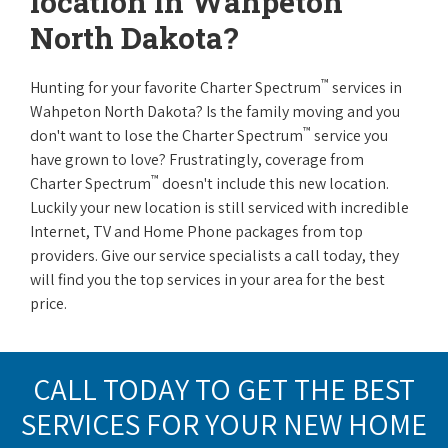
location in Wahpeton
North Dakota?
™
Hunting for your favorite Charter Spectrum
services in
Wahpeton North Dakota? Is the family moving and you
™
don't want to lose the Charter Spectrum
service you
have grown to love? Frustratingly, coverage from
™
Charter Spectrum
doesn't include this new location.
Luckily your new location is still serviced with incredible
Internet, TV and Home Phone packages from top
providers. Give our service specialists a call today, they
will find you the top services in your area for the best
price.
CALL TODAY TO GET THE BEST
SERVICES FOR YOUR NEW HOME