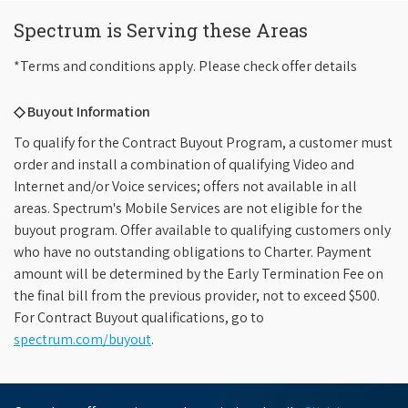
Spectrum is Serving these Areas
*Terms and conditions apply. Please check offer details
◇ Buyout Information
To qualify for the Contract Buyout Program, a customer must
order and install a combination of qualifying Video and
Internet and/or Voice services; offers not available in all
areas. Spectrum's Mobile Services are not eligible for the
buyout program. Offer available to qualifying customers only
who have no outstanding obligations to Charter. Payment
amount will be determined by the Early Termination Fee on
the final bill from the previous provider, not to exceed $500.
For Contract Buyout qualifications, go to
spectrum.com/buyout
.