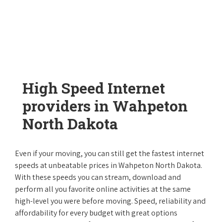
High Speed Internet
providers in Wahpeton
North Dakota
Even if your moving, you can still get the fastest internet
speeds at unbeatable prices in Wahpeton North Dakota.
With these speeds you can stream, download and
perform all you favorite online activities at the same
high-level you were before moving. Speed, reliability and
affordability for every budget with great options