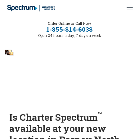
Order Online or Call Now
1-855-814-6038
Open 24 hours a day, 7 days a week
™
Is Charter Spectrum
available at your new