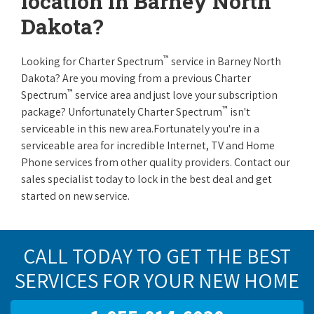
location in Barney North
Dakota?
™
Looking for Charter Spectrum
service in Barney North
Dakota? Are you moving from a previous Charter
™
Spectrum
service area and just love your subscription
™
package? Unfortunately Charter Spectrum
isn't
serviceable in this new area.Fortunately you're in a
serviceable area for incredible Internet, TV and Home
Phone services from other quality providers. Contact our
sales specialist today to lock in the best deal and get
started on new service.
CALL TODAY TO GET THE BEST
SERVICES FOR YOUR NEW HOME