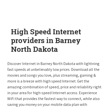
High Speed Internet
providers in Barney
North Dakota
Discover Internet in Barney North Dakota with lightning
fast speeds at unbelievably low prices. Download all the
movies and songs you love, plus streaming, gaming &
more is a breeze with high speed Internet. Get the
amazing combination of speed, price and reliability right
in your area for high-speed Internet access. Experience
WiFi that provides the fastest way to connect, while also
saving you money on your mobile data plan with