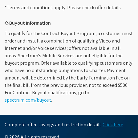
*Terms and conditions apply. Please check offer details
◇ Buyout Information
To qualify for the Contract Buyout Program, a customer must
order and install a combination of qualifying Video and
Internet and/or Voice services; offers not available in all
areas. Spectrum's Mobile Services are not eligible for the
buyout program. Offer available to qualifying customers only
who have no outstanding obligations to Charter. Payment
amount will be determined by the Early Termination Fee on
the final bill from the previous provider, not to exceed $500.
For Contract Buyout qualifications, go to
spectrum.com/buyout
.
Complete offer, savings and restriction details
Click here
© 2026 All rights reserved.