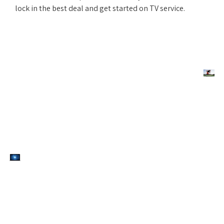
lock in the best deal and get started on TV service.