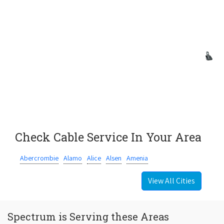
Check Cable Service In Your Area
Abercrombie
Alamo
Alice
Alsen
Amenia
View All Cities
Spectrum is Serving these Areas