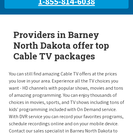
1-855-814-6038
Providers in Barney
North Dakota offer top
Cable TV packages
You can still find amazing Cable TV offers at the prices
you love in your area. Experience all the TV choices you
want - HD channels with popular shows, movies and tons
of amazing programming. You can enjoy thousands of
choices in movies, sports, and TV shows including tons of
kids' programming included with On Demand service.
With DVR service you can record your favorites programs,
schedule recordings online and on your mobile device.
Contact our sales specialist in Barney North Dakota to