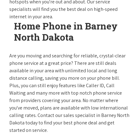
hotspots when you're out and about. Our service
specialists will find you the best deal on high-speed
internet in your area.
Home Phone in Barney
North Dakota
Are you moving and searching for reliable, crystal-clear
phone service at a great price? There are still deals
available in your area with unlimited local and long
distance calling, saving you more on your phone bill.
Plus, you can still enjoy features like Caller ID, Call
Waiting and many more with top notch phone service
from providers covering your area. No matter where
you've moved, plans are available with low international
calling rates. Contact our sales specialist in Barney North
Dakota today to find your best phone deal and get
started on service.