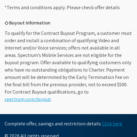
*Terms and conditions apply. Please check offer details
◇ Buyout Information
To qualify for the Contract Buyout Program, a customer must
order and install a combination of qualifying Video and
Internet and/or Voice services; offers not available in all
areas. Spectrum's Mobile Services are not eligible for the
buyout program. Offer available to qualifying customers only
who have no outstanding obligations to Charter. Payment
amount will be determined by the Early Termination Fee on
the final bill from the previous provider, not to exceed $500.
For Contract Buyout qualifications, go to
spectrum.com/buyout
.
Complete offer, savings and restriction details
Click here
© 2026 All rights reserved.