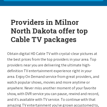
Providers in Milnor
North Dakota offer top
Cable TV packages
Obtain digital HD Cable TV with crystal-clear pictures at
the best prices from the top providers in your area. Top
providers near you are delivering the ultimate high-
definition TV entertainment experience right in your
area. Enjoy On Demand service from great providers, and
watch popular shows, movies and more anytime or
anywhere. Never miss another moment of your favorite
show, with DVR service you can pause, rewind and record,
and it's available with TV service. To continue with that
amazing TV entertainment you've grown accustomed to,