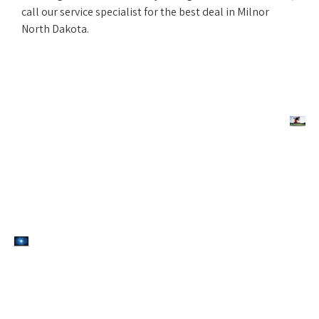
call our service specialist for the best deal in Milnor
North Dakota.