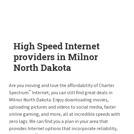
High Speed Internet
providers in Milnor
North Dakota
Are you moving and love the affordability of Charter
™
Spectrum
Internet, you can still find great deals in
Milnor North Dakota. Enjoy downloading movies,
uploading pictures and videos to social media, faster
online gaming, and more, all at incredible speeds with
zero lags. We can find you a plan in your area that
provides Internet options that incorporate reliability,