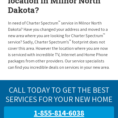
location in Milnor North
Dakota?
™
In need of Charter Spectrum
service in Milnor North
Dakota? Have you changed your address and moved to a
™
new area where you are looking for Charter Spectrum
™
service? Sadly, Charter Spectrum's
footprint does not
cover this area. However the location where you are now
is serviced with incredible TV, Internet and Home Phone
packages from other providers. Our service specialists
can find you incredible deals on services in your new area.
CALL TODAY TO GET THE BEST
SERVICES FOR YOUR NEW HOME
1-855-814-6038