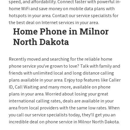
speed, and affordability. Connect faster with powerful in-
home WiFi and save money on mobile data plans with
hotspots in your area. Contact our service specialists for
the best deal on Internet services in your area.
Home Phone in Milnor
North Dakota
Recently moved and searching for the reliable home
phone service you've grown to love? Talk with family and
friends with unlimited local and long distance calling
plans available in your area. Enjoy top features like Caller
ID, Call Waiting and many more, available on phone
plans in your area. Worried about losing your great
international calling rates, deals are available in your
area from local providers with the same low rates. When
you call our service specialists today, they'll get you an
incredible deal on phone service in Milnor North Dakota.