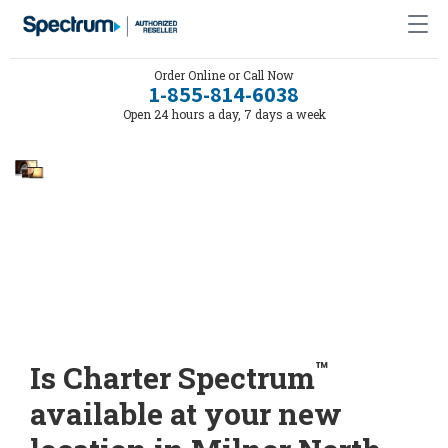
Order Online or Call Now
1-855-814-6038
Open 24 hours a day, 7 days a week
™
Is Charter Spectrum
available at your new