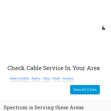
Check Cable Service In Your Area
Abercrombie
Alamo
Alice
Alsen
Amenia
View All Cities
Spectrum is Serving these Areas