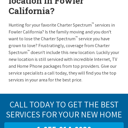
location in Fowler
California?
™
Hunting for your favorite Charter Spectrum
services in
Fowler California? Is the family moving and you don't
™
want to lose the Charter Spectrum
service you have
grown to love? Frustratingly, coverage from Charter
™
Spectrum
doesn't include this new location. Luckily your
new location is still serviced with incredible Internet, TV
and Home Phone packages from top providers. Give our
service specialists a call today, they will find you the top
services in your area for the best price.
CALL TODAY TO GET THE BEST
SERVICES FOR YOUR NEW HOME