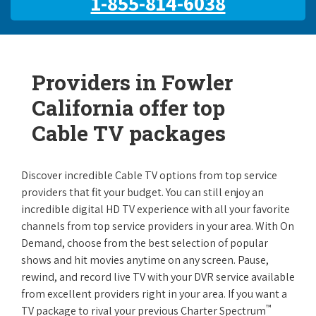
1-855-814-6038
Providers in Fowler
California offer top
Cable TV packages
Discover incredible Cable TV options from top service
providers that fit your budget. You can still enjoy an
incredible digital HD TV experience with all your favorite
channels from top service providers in your area. With On
Demand, choose from the best selection of popular
shows and hit movies anytime on any screen. Pause,
rewind, and record live TV with your DVR service available
from excellent providers right in your area. If you want a
™
TV package to rival your previous Charter Spectrum