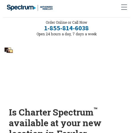
Order Online or Call Now
1-855-814-6038
Open 24 hours a day, 7 days a week
™
Is Charter Spectrum
available at your new