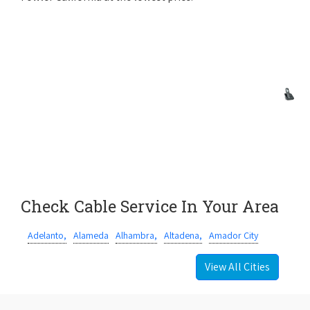
Check Cable Service In Your Area
Adelanto,
Alameda
Alhambra,
Altadena,
Amador City
View All Cities