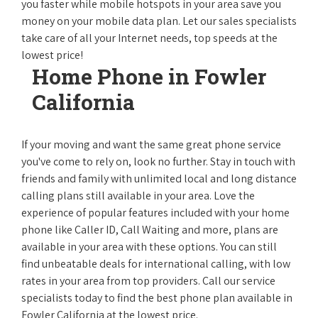
you faster while mobile hotspots in your area save you
money on your mobile data plan. Let our sales specialists
take care of all your Internet needs, top speeds at the
lowest price!
Home Phone in Fowler
California
If your moving and want the same great phone service
you've come to rely on, look no further. Stay in touch with
friends and family with unlimited local and long distance
calling plans still available in your area. Love the
experience of popular features included with your home
phone like Caller ID, Call Waiting and more, plans are
available in your area with these options. You can still
find unbeatable deals for international calling, with low
rates in your area from top providers. Call our service
specialists today to find the best phone plan available in
Fowler California at the lowest price.