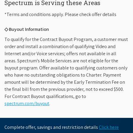
Spectrum is Serving these Areas
*Terms and conditions apply. Please check offer details
◇ Buyout Information
To qualify for the Contract Buyout Program, a customer must
order and install a combination of qualifying Video and
Internet and/or Voice services; offers not available in all
areas. Spectrum's Mobile Services are not eligible for the
buyout program. Offer available to qualifying customers only
who have no outstanding obligations to Charter. Payment
amount will be determined by the Early Termination Fee on
the final bill from the previous provider, not to exceed $500.
For Contract Buyout qualifications, go to
spectrum.com/buyout
.
Complete offer, savings and restriction details
Click here