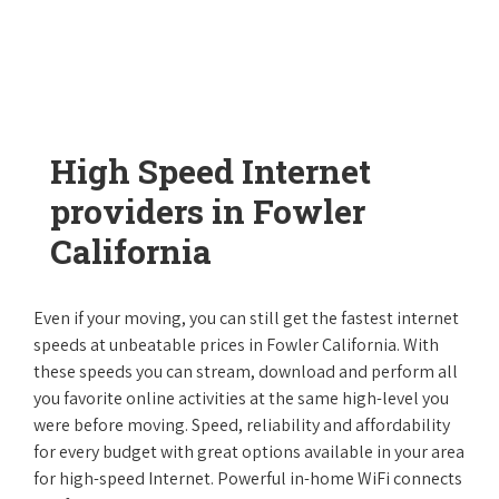
High Speed Internet
providers in Fowler
California
Even if your moving, you can still get the fastest internet
speeds at unbeatable prices in Fowler California. With
these speeds you can stream, download and perform all
you favorite online activities at the same high-level you
were before moving. Speed, reliability and affordability
for every budget with great options available in your area
for high-speed Internet. Powerful in-home WiFi connects