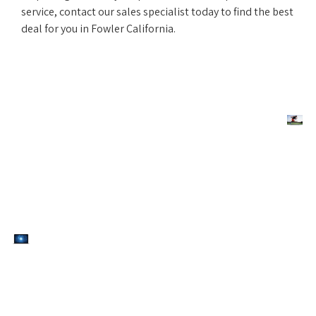
service, contact our sales specialist today to find the best
deal for you in Fowler California.