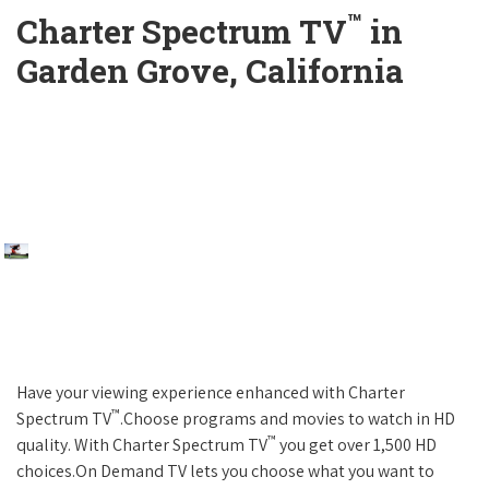
™
Charter Spectrum TV
in
Garden Grove, California
Have your viewing experience enhanced with Charter
™
Spectrum TV
.Choose programs and movies to watch in HD
™
quality. With Charter Spectrum TV
you get over 1,500 HD
choices.On Demand TV lets you choose what you want to