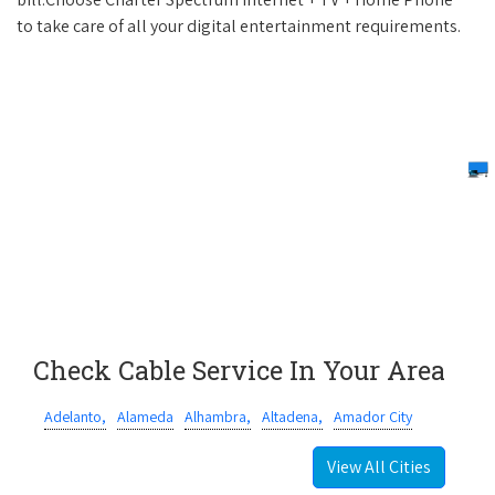
to take care of all your digital entertainment requirements.
Check Cable Service In Your Area
Adelanto,
Alameda
Alhambra,
Altadena,
Amador City
View All Cities