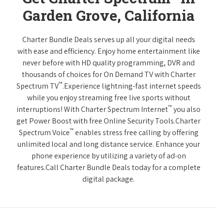
Garden Grove, California
Charter Bundle Deals serves up all your digital needs
with ease and efficiency. Enjoy home entertainment like
never before with HD quality programming, DVR and
thousands of choices for On Demand TV with Charter
™
Spectrum TV
.Experience lightning-fast internet speeds
while you enjoy streaming free live sports without
™
interruptions! With Charter Spectrum Internet
you also
get Power Boost with free Online Security Tools.Charter
™
Spectrum Voice
enables stress free calling by offering
unlimited local and long distance service. Enhance your
phone experience by utilizing a variety of ad-on
features.Call Charter Bundle Deals today for a complete
digital package.