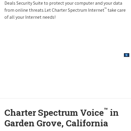
Deals Security Suite to protect your computer and your data
™
from online threats.Let Charter Spectrum Internet
take care
of all your Internet needs!
™
Charter Spectrum Voice
in
Garden Grove, California