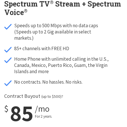
®
Spectrum TV
Stream + Spectrum
®
Voice
Speeds up to 500 Mbps with no data caps
(Speeds up to 2 Gig available in select
markets.)
85+ channels with FREE HD
Home Phone with unlimited calling in the U.S.,
Canada, Mexico, Puerto Rico, Guam, the Virgin
Islands and more
No contracts. No hassles. No risks.
Contract Buyout
(up to $500)?
85
$
/mo
For 2 years.