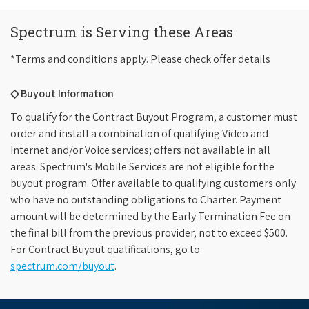
Spectrum is Serving these Areas
*Terms and conditions apply. Please check offer details
◇ Buyout Information
To qualify for the Contract Buyout Program, a customer must
order and install a combination of qualifying Video and
Internet and/or Voice services; offers not available in all
areas. Spectrum's Mobile Services are not eligible for the
buyout program. Offer available to qualifying customers only
who have no outstanding obligations to Charter. Payment
amount will be determined by the Early Termination Fee on
the final bill from the previous provider, not to exceed $500.
For Contract Buyout qualifications, go to
spectrum.com/buyout
.