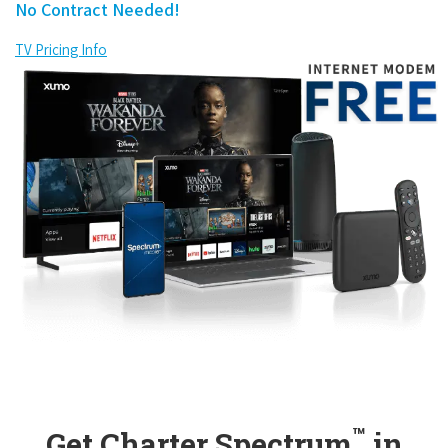
No Contract Needed!
TV Pricing Info
™
Get Charter Spectrum
in