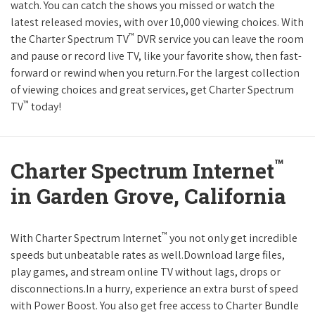
watch. You can catch the shows you missed or watch the
latest released movies, with over 10,000 viewing choices. With
™
the Charter Spectrum TV
DVR service you can leave the room
and pause or record live TV, like your favorite show, then fast-
forward or rewind when you return.For the largest collection
of viewing choices and great services, get Charter Spectrum
™
TV
today!
™
Charter Spectrum Internet
in Garden Grove, California
™
With Charter Spectrum Internet
you not only get incredible
speeds but unbeatable rates as well.Download large files,
play games, and stream online TV without lags, drops or
disconnections.In a hurry, experience an extra burst of speed
with Power Boost. You also get free access to Charter Bundle