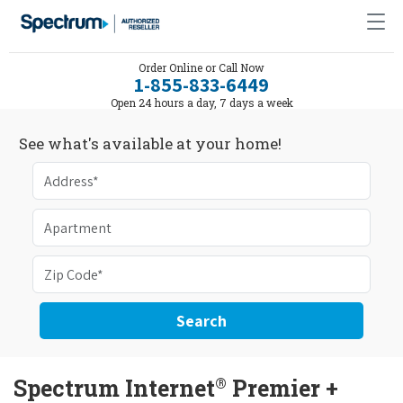
Order Online or Call Now
1-855-833-6449
Open 24 hours a day, 7 days a week
See what's available at your home!
Search
®
Spectrum Internet
Premier +