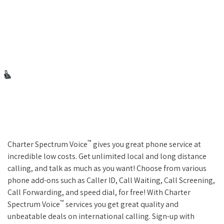
™
Charter Spectrum Voice
gives you great phone service at
incredible low costs. Get unlimited local and long distance
calling, and talk as much as you want! Choose from various
phone add-ons such as Caller ID, Call Waiting, Call Screening,
Call Forwarding, and speed dial, for free! With Charter
™
Spectrum Voice
services you get great quality and
unbeatable deals on international calling. Sign-up with