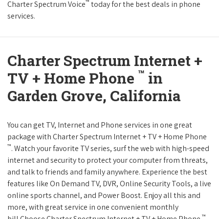
™
Charter Spectrum Voice
today for the best deals in phone
services.
Charter Spectrum Internet +
™
TV + Home Phone
in
Garden Grove, California
You can get TV, Internet and Phone services in one great
package with Charter Spectrum Internet + TV + Home Phone
™
. Watch your favorite TV series, surf the web with high-speed
internet and security to protect your computer from threats,
and talk to friends and family anywhere. Experience the best
features like On Demand TV, DVR, Online Security Tools, a live
online sports channel, and Power Boost. Enjoy all this and
more, with great service in one convenient monthly
™
bill.Choose Charter Spectrum Internet + TV + Home Phone