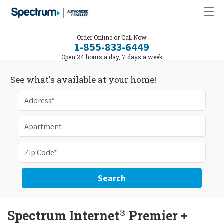
Order Online or Call Now
1-855-833-6449
Open 24 hours a day, 7 days a week
See what's available at your home!
Search
®
Spectrum Internet
Premier +