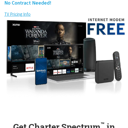
No Contract Needed!
TV Pricing Info
™
Get Charter Spectrum
in