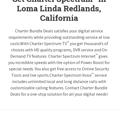
Loma Linda Redlands,
California
Charter Bundle Deals satisfies your digital service
requirements while providing outstanding service at low
™
costs.With Charter Spectrum TV
you get thousand's of
choices with HD quality programs, DVR service and On
™
Demand TV features. Charter Spectrum Internet
gives
you incredible speeds with the option of Power Boost for
special needs. You also get free access to Online Security
™
Tools and live sports.Charter Spectrum Voice
service
includes unlimited local and long distance calls with
customizable calling features. Contact Charter Bundle
Deals for a one-stop solution for all your digital needs!