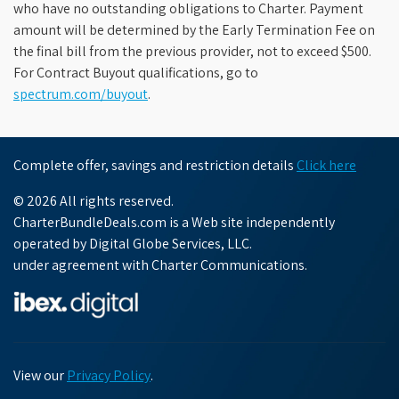
who have no outstanding obligations to Charter. Payment
amount will be determined by the Early Termination Fee on
the final bill from the previous provider, not to exceed $500.
For Contract Buyout qualifications, go to
spectrum.com/buyout
.
Complete offer, savings and restriction details
Click here
© 2026 All rights reserved.
CharterBundleDeals.com is a Web site independently
operated by Digital Globe Services, LLC.
under agreement with Charter Communications.
View our
Privacy Policy
.