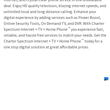
deal. Enjoy HD quality television, blazing internet speeds, and
unlimited local and long distance calling. Enhance your
digital experience by adding services such as Power Boost,
Online Security Tools, On Demand TV, and DVR. With Charter
™
Spectrum Internet + TV + Home Phone
you experience fast,
reliable, and hassle free services to match your needs. Get the
™
Charter Spectrum Internet + TV + Home Phone
today for a
one stop digital solution at great affordable prices.