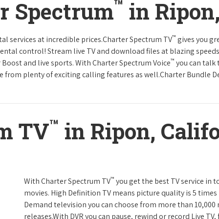
™
er Spectrum
in Ripon,
™
tal services at incredible prices.Charter Spectrum TV
gives you g
tal control! Stream live TV and download files at blazing speeds
™
r Boost and live sports. With Charter Spectrum Voice
you can talk 
e from plenty of exciting calling features as well.Charter Bundle Dea
™
um TV
in Ripon, Calif
™
With Charter Spectrum TV
you get the best TV service in 
movies. High Definition TV means picture quality is 5 times
Demand television you can choose from more than 10,000 
releases.With DVR you can pause, rewind or record Live TV, 