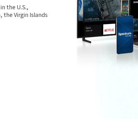
n the U.S.,
 the Virgin Islands