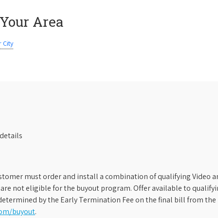
 Your Area
 City
details
stomer must order and install a combination of qualifying Video an
s are not eligible for the buyout program. Offer available to qual
etermined by the Early Termination Fee on the final bill from the 
com/buyout
.