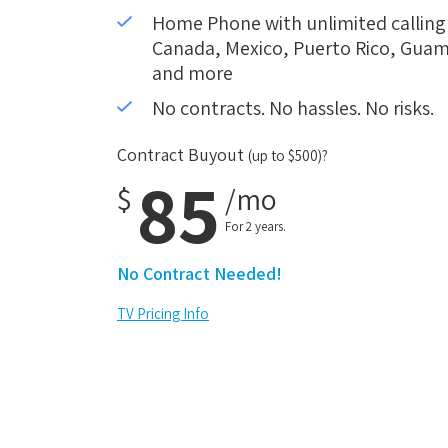
Home Phone with unlimited calling i
Canada, Mexico, Puerto Rico, Guam,
and more
No contracts. No hassles. No risks.
Contract Buyout
(up to $500)?
85
$
/mo
For 2 years.
No Contract Needed!
TV Pricing Info