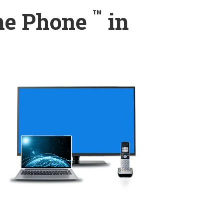
™
ome Phone
in