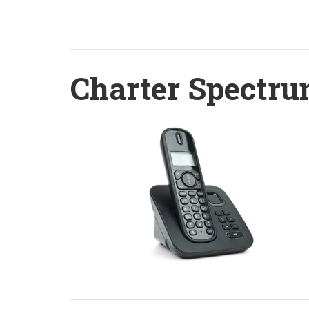
Charter Spectru