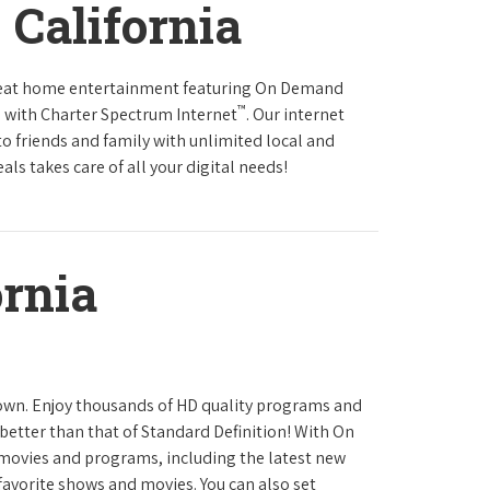
 California
reat home entertainment featuring On Demand
™
 with Charter Spectrum Internet
. Our internet
to friends and family with unlimited local and
ls takes care of all your digital needs!
ornia
town. Enjoy thousands of HD quality programs and
 better than that of Standard Definition! With On
movies and programs, including the latest new
favorite shows and movies. You can also set