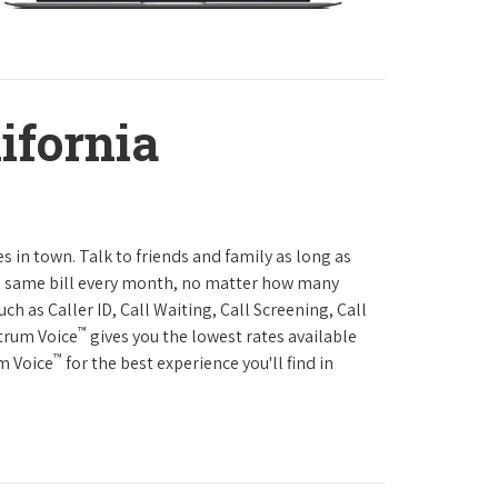
ifornia
es in town. Talk to friends and family as long as
The same bill every month, no matter how many
h as Caller ID, Call Waiting, Call Screening, Call
™
ctrum Voice
gives you the lowest rates available
™
um Voice
for the best experience you'll find in