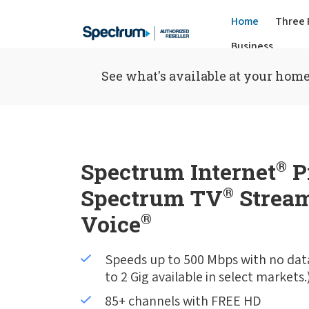
Home
Three 
Business
See what's available at your home
Spectrum Internet
®
P
Spectrum TV
®
Stream
Voice
®
Speeds up to 500 Mbps with no dat
to 2 Gig available in select markets.
85+ channels with FREE HD