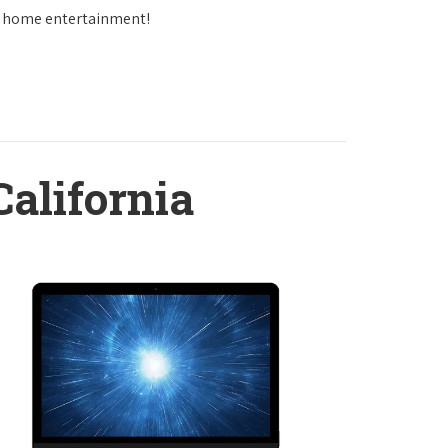
in home entertainment!
California