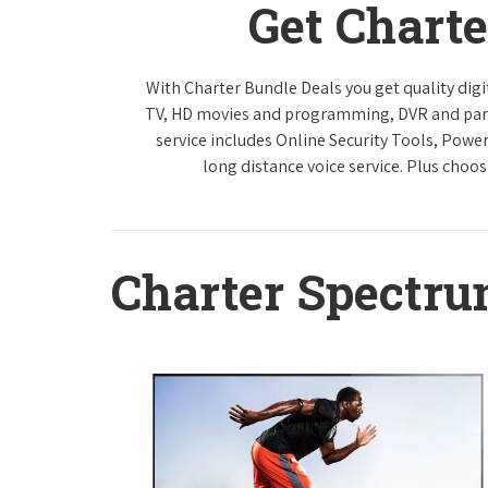
Get Chart
With Charter Bundle Deals you get quality digi
TV, HD movies and programming, DVR and paren
service includes Online Security Tools, Powe
long distance voice service. Plus choos
Charter Spectr