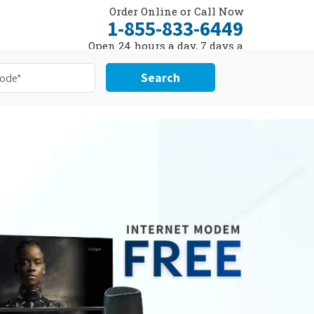
Order Online or Call Now
1-855-833-6449
Open 24 hours a day, 7 days a
week
Search