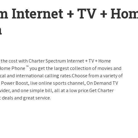
m Internet + TV + H
a
 of the cost with Charter Spectrum Internet + TV + Home
™
+ Home Phone
you get the largest collection of movies and
al and international calling rates.Choose from a variety of
s, Power Boost, live online sports channel, On Demand TV
ider, and one simple bill, all at a low price.Get Charter
 deals and great service.