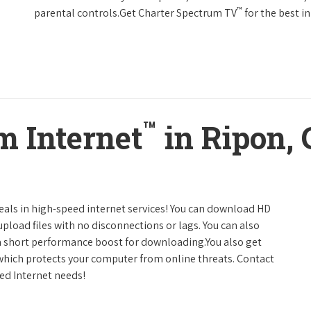
™
parental controls.Get Charter Spectrum TV
for the best 
™
m Internet
in Ripon, 
deals in high-speed internet services! You can download HD
pload files with no disconnections or lags. You can also
a short performance boost for downloading.You also get
 which protects your computer from online threats. Contact
eed Internet needs!