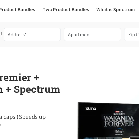
(current)
Product Bundles
Two Product Bundles
What is Spectrum
!
remier +
 + Spectrum
a caps (Speeds up
)