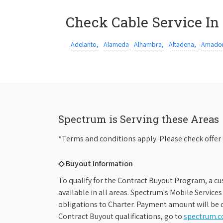
Check Cable Service In
Adelanto,
Alameda
Alhambra,
Altadena,
Amador
Spectrum is Serving these Areas
*Terms and conditions apply. Please check offer 
◇ Buyout Information
To qualify for the Contract Buyout Program, a cu
available in all areas. Spectrum's Mobile Service
obligations to Charter. Payment amount will be d
Contract Buyout qualifications, go to
spectrum.