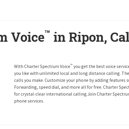
™
m Voice
in Ripon, Cal
™
With Charter Spectrum Voice
you get the best voice servic
you like with unlimited local and long distance calling. 
calls you make. Customize your phone by adding features suc
Forwarding, speed dial, and more all for free. Charter Spe
for crystal-clear international calling.Join Charter Spectr
phone services.