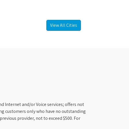
View All Cities
d Internet and/or Voice services; offers not
ifying customers only who have no outstanding
previous provider, not to exceed $500. For