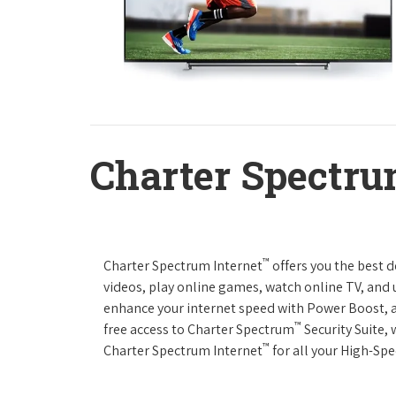
Charter Spectru
™
Charter Spectrum Internet
offers you the best 
videos, play online games, watch online TV, and u
enhance your internet speed with Power Boost, 
™
free access to Charter Spectrum
Security Suite,
™
Charter Spectrum Internet
for all your High-Sp