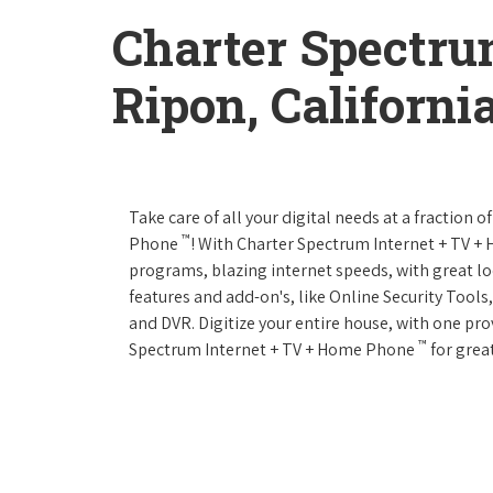
Charter Spectru
Ripon, Californi
Take care of all your digital needs at a fraction
™
Phone
! With Charter Spectrum Internet + TV 
programs, blazing internet speeds, with great loc
features and add-on's, like Online Security Tool
and DVR. Digitize your entire house, with one prov
™
Spectrum Internet + TV + Home Phone
for great