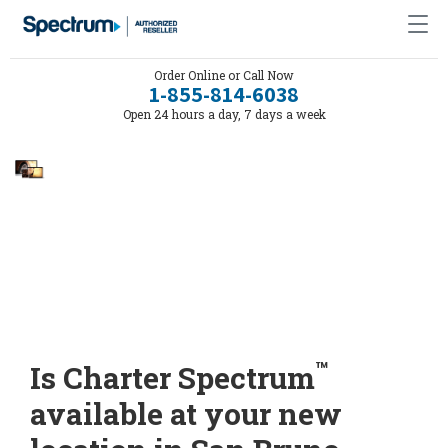
Order Online or Call Now
1-855-814-6038
Open 24 hours a day, 7 days a week
™
Is Charter Spectrum
available at your new