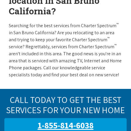
location in San Bruno
California?
™
Searching for the best services from Charter Spectrum
in San Bruno California? Are you relocating to an area
™
and trying to keep your favorite Charter Spectrum
™
service? Regrettably, services from Charter Spectrum
aren't included in this area. The good news is you're in an
area that is serviced with amazing TV, Internet and Home
Phone packages. Call our knowledgeable service
specialists today and find your best deal on new service!
CALL TODAY TO GET THE BEST
SERVICES FOR YOUR NEW HOME
1-855-814-6038