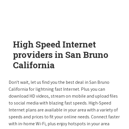
High Speed Internet
providers in San Bruno
California
Don't wait, let us find you the best deal in San Bruno
California for lightning fast Internet. Plus you can
download HD videos, stream on mobile and upload files
to social media with blazing fast speeds. High-Speed
Internet plans are available in your area with a variety of
speeds and prices to fit your online needs. Connect faster
with in-home Wi-Fi, plus enjoy hotspots in your area