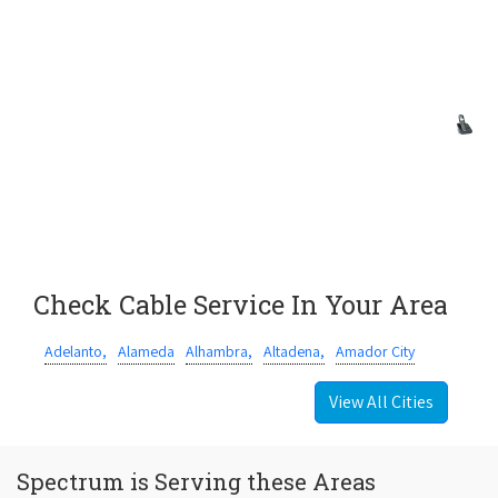
Check Cable Service In Your Area
Adelanto,
Alameda
Alhambra,
Altadena,
Amador City
View All Cities
Spectrum is Serving these Areas