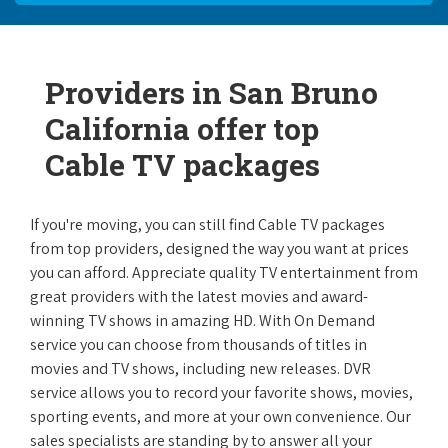
Providers in San Bruno
California offer top
Cable TV packages
If you're moving, you can still find Cable TV packages
from top providers, designed the way you want at prices
you can afford. Appreciate quality TV entertainment from
great providers with the latest movies and award-
winning TV shows in amazing HD. With On Demand
service you can choose from thousands of titles in
movies and TV shows, including new releases. DVR
service allows you to record your favorite shows, movies,
sporting events, and more at your own convenience. Our
sales specialists are standing by to answer all your