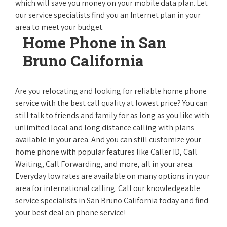
which will save you money on your mobile data plan. Let
our service specialists find you an Internet plan in your
area to meet your budget.
Home Phone in San
Bruno California
Are you relocating and looking for reliable home phone
service with the best call quality at lowest price? You can
still talk to friends and family for as long as you like with
unlimited local and long distance calling with plans
available in your area. And you can still customize your
home phone with popular features like Caller ID, Call
Waiting, Call Forwarding, and more, all in your area.
Everyday low rates are available on many options in your
area for international calling. Call our knowledgeable
service specialists in San Bruno California today and find
your best deal on phone service!