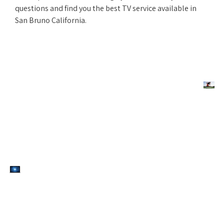
questions and find you the best TV service available in
San Bruno California.