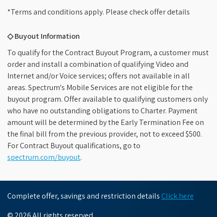
*Terms and conditions apply. Please check offer details
◇ Buyout Information
To qualify for the Contract Buyout Program, a customer must
order and install a combination of qualifying Video and
Internet and/or Voice services; offers not available in all
areas. Spectrum's Mobile Services are not eligible for the
buyout program. Offer available to qualifying customers only
who have no outstanding obligations to Charter. Payment
amount will be determined by the Early Termination Fee on
the final bill from the previous provider, not to exceed $500.
For Contract Buyout qualifications, go to
spectrum.com/buyout
.
Complete offer, savings and restriction details
Click here
© 2026 All rights reserved.