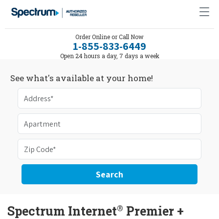
Order Online or Call Now
1-855-833-6449
Open 24 hours a day, 7 days a week
See what's available at your home!
Search
®
Spectrum Internet
Premier +