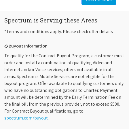
Spectrum is Serving these Areas
*Terms and conditions apply. Please check offer details
◇ Buyout Information
To qualify for the Contract Buyout Program, a customer must
order and install a combination of qualifying Video and
Internet and/or Voice services; offers not available in all
areas. Spectrum's Mobile Services are not eligible for the
buyout program. Offer available to qualifying customers only
who have no outstanding obligations to Charter. Payment
amount will be determined by the Early Termination Fee on
the final bill from the previous provider, not to exceed $500.
For Contract Buyout qualifications, go to
spectrum.com/buyout
.