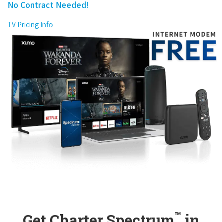
No Contract Needed!
TV Pricing Info
™
Get Charter Spectrum
in