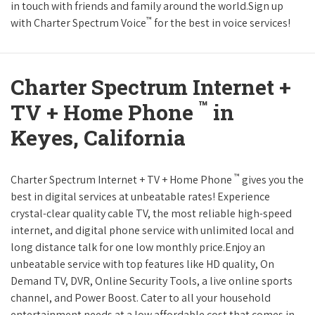
in touch with friends and family around the world.Sign up
™
with Charter Spectrum Voice
for the best in voice services!
Charter Spectrum Internet +
™
TV + Home Phone
in
Keyes, California
™
Charter Spectrum Internet + TV + Home Phone
gives you the
best in digital services at unbeatable rates! Experience
crystal-clear quality cable TV, the most reliable high-speed
internet, and digital phone service with unlimited local and
long distance talk for one low monthly price.Enjoy an
unbeatable service with top features like HD quality, On
Demand TV, DVR, Online Security Tools, a live online sports
channel, and Power Boost. Cater to all your household
entertainment needs at a low affordable cost that comes in