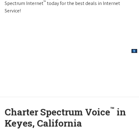
™
Spectrum Internet
today for the best deals in Internet
Service!
™
Charter Spectrum Voice
in
Keyes, California