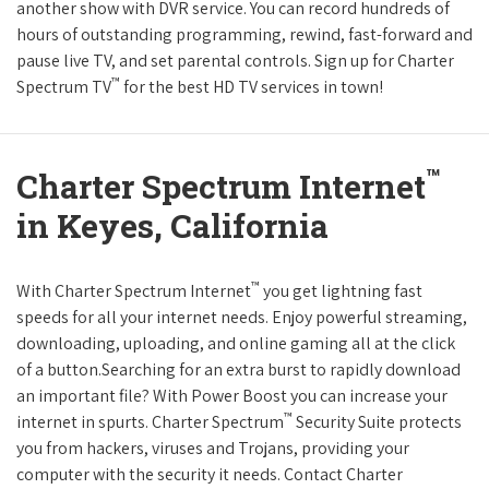
another show with DVR service. You can record hundreds of
hours of outstanding programming, rewind, fast-forward and
pause live TV, and set parental controls. Sign up for Charter
™
Spectrum TV
for the best HD TV services in town!
™
Charter Spectrum Internet
in Keyes, California
™
With Charter Spectrum Internet
you get lightning fast
speeds for all your internet needs. Enjoy powerful streaming,
downloading, uploading, and online gaming all at the click
of a button.Searching for an extra burst to rapidly download
an important file? With Power Boost you can increase your
™
internet in spurts. Charter Spectrum
Security Suite protects
you from hackers, viruses and Trojans, providing your
computer with the security it needs. Contact Charter