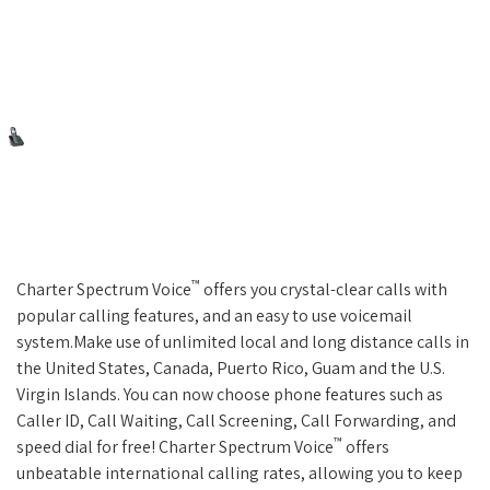
™
Charter Spectrum Voice
offers you crystal-clear calls with
popular calling features, and an easy to use voicemail
system.Make use of unlimited local and long distance calls in
the United States, Canada, Puerto Rico, Guam and the U.S.
Virgin Islands. You can now choose phone features such as
Caller ID, Call Waiting, Call Screening, Call Forwarding, and
™
speed dial for free! Charter Spectrum Voice
offers
unbeatable international calling rates, allowing you to keep