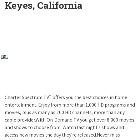
Keyes, California
™
Charter Spectrum TV
offers you the best choices in home
entertainment. Enjoy from more than 1,000 HD programs and
movies, plus as many as 200 HD channels, more than any
cable provider.With On-Demand TV you get over 8,000 movies
and shows to choose from. Watch last night's shows and
access new movies the day they're released.Never miss