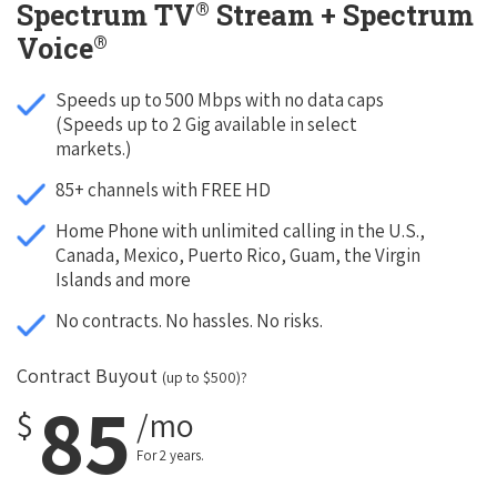
®
Spectrum TV
Stream + Spectrum
®
Voice
Speeds up to 500 Mbps with no data caps
(Speeds up to 2 Gig available in select
markets.)
85+ channels with FREE HD
Home Phone with unlimited calling in the U.S.,
Canada, Mexico, Puerto Rico, Guam, the Virgin
Islands and more
No contracts. No hassles. No risks.
Contract Buyout
(up to $500)?
85
$
/mo
For 2 years.