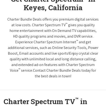
Keyes, California
Charter Bundle Deals offers you premium digital services
™
at low costs. Charter Spectrum TV
gives you quality
home entertainment with On Demand TV capabilities,
HD quality programs and movies, and DVR service.
™
Experience Charter Spectrum Internet
and get
additional services, such as Online Security Tools, Power
Boost, Email accounts and live sports!Enjoy crystal clear
quality with unlimited local and long distance calling,
and extended ad-on features with Charter Spectrum
™
Voice
service.Contact Charter Bundle Deals today for
the best deals in town!
™
Charter Spectrum TV
in