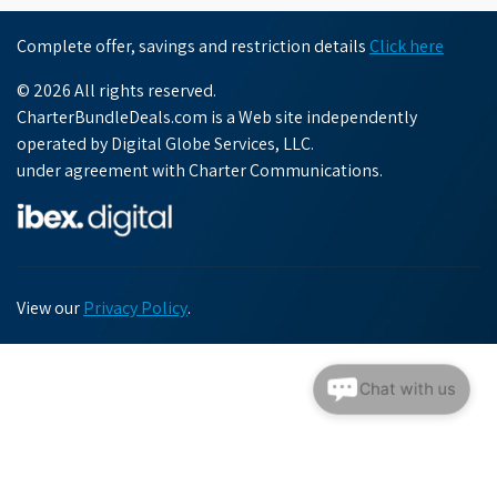
Complete offer, savings and restriction details
Click here
© 2026 All rights reserved.
CharterBundleDeals.com is a Web site independently
operated by Digital Globe Services, LLC.
under agreement with Charter Communications.
View our
Privacy Policy
.
Chat with us