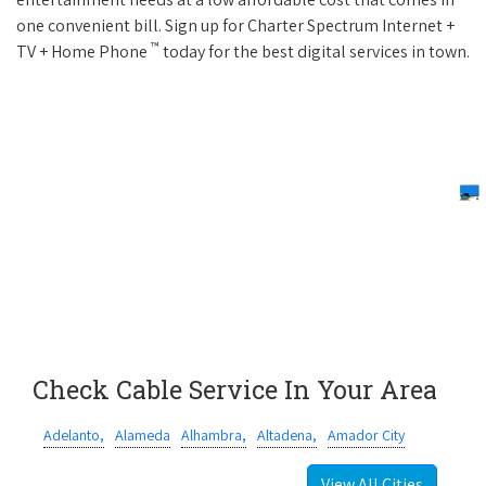
one convenient bill. Sign up for Charter Spectrum Internet +
™
TV + Home Phone
today for the best digital services in town.
Check Cable Service In Your Area
Adelanto,
Alameda
Alhambra,
Altadena,
Amador City
View All Cities