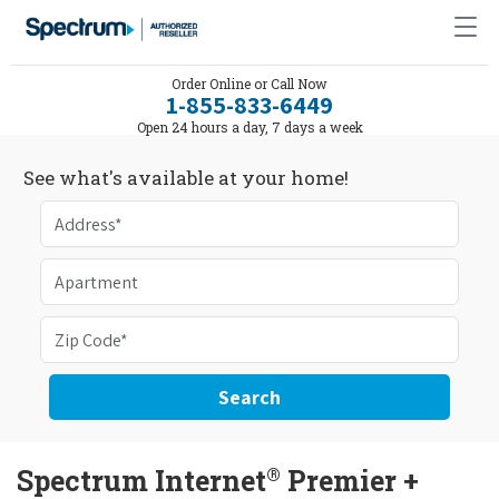
Order Online or Call Now
1-855-833-6449
Open 24 hours a day, 7 days a week
See what's available at your home!
Search
®
Spectrum Internet
Premier +