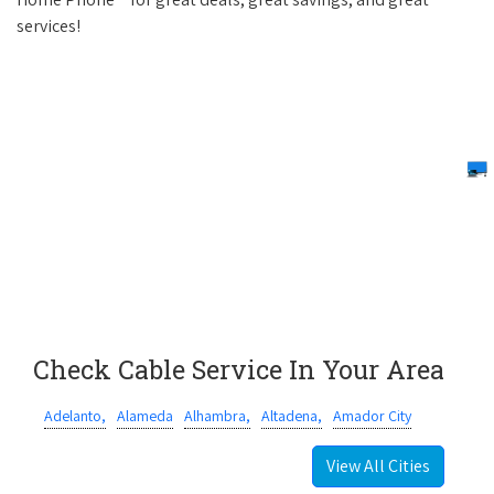
services!
Check Cable Service In Your Area
Adelanto,
Alameda
Alhambra,
Altadena,
Amador City
View All Cities