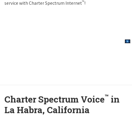
™
service with Charter Spectrum Internet
!
™
Charter Spectrum Voice
in
La Habra, California