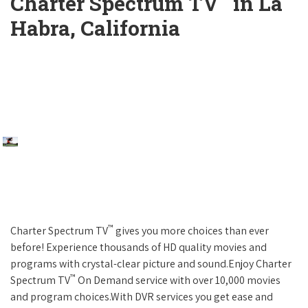
Charter Spectrum TV
in La
Habra, California
™
Charter Spectrum TV
gives you more choices than ever
before! Experience thousands of HD quality movies and
programs with crystal-clear picture and sound.Enjoy Charter
™
Spectrum TV
On Demand service with over 10,000 movies
and program choices.With DVR services you get ease and