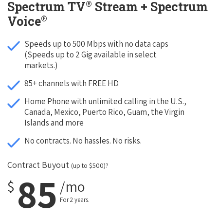
®
Spectrum TV
Stream + Spectrum
®
Voice
Speeds up to 500 Mbps with no data caps
(Speeds up to 2 Gig available in select
markets.)
85+ channels with FREE HD
Home Phone with unlimited calling in the U.S.,
Canada, Mexico, Puerto Rico, Guam, the Virgin
Islands and more
No contracts. No hassles. No risks.
Contract Buyout
(up to $500)?
85
$
/mo
For 2 years.