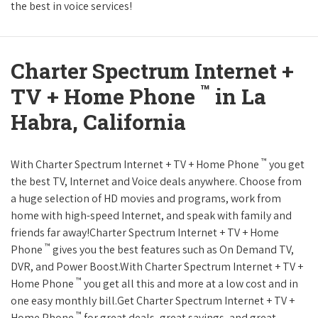
the best in voice services!
Charter Spectrum Internet +
™
TV + Home Phone
in La
Habra, California
™
With Charter Spectrum Internet + TV + Home Phone
you get
the best TV, Internet and Voice deals anywhere. Choose from
a huge selection of HD movies and programs, work from
home with high-speed Internet, and speak with family and
friends far away!Charter Spectrum Internet + TV + Home
™
Phone
gives you the best features such as On Demand TV,
DVR, and Power Boost.With Charter Spectrum Internet + TV +
™
Home Phone
you get all this and more at a low cost and in
one easy monthly bill.Get Charter Spectrum Internet + TV +
™
Home Phone
for great deals, great savings, and great