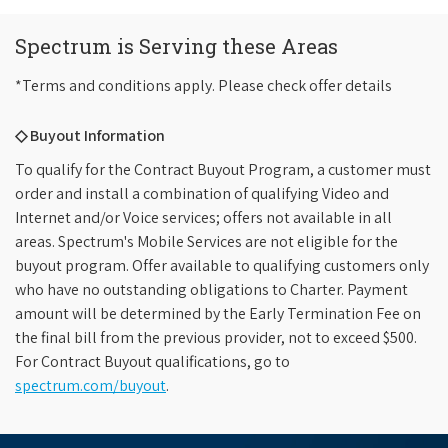
Spectrum is Serving these Areas
*Terms and conditions apply. Please check offer details
◇ Buyout Information
To qualify for the Contract Buyout Program, a customer must
order and install a combination of qualifying Video and
Internet and/or Voice services; offers not available in all
areas. Spectrum's Mobile Services are not eligible for the
buyout program. Offer available to qualifying customers only
who have no outstanding obligations to Charter. Payment
amount will be determined by the Early Termination Fee on
the final bill from the previous provider, not to exceed $500.
For Contract Buyout qualifications, go to
spectrum.com/buyout
.