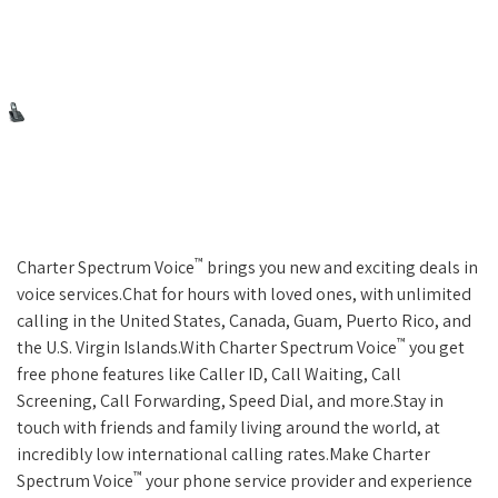
™
Charter Spectrum Voice
brings you new and exciting deals in
voice services.Chat for hours with loved ones, with unlimited
calling in the United States, Canada, Guam, Puerto Rico, and
™
the U.S. Virgin Islands.With Charter Spectrum Voice
you get
free phone features like Caller ID, Call Waiting, Call
Screening, Call Forwarding, Speed Dial, and more.Stay in
touch with friends and family living around the world, at
incredibly low international calling rates.Make Charter
™
Spectrum Voice
your phone service provider and experience