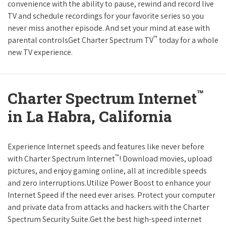
convenience with the ability to pause, rewind and record live
TV and schedule recordings for your favorite series so you
never miss another episode. And set your mind at ease with
™
parental controlsGet Charter Spectrum TV
today for a whole
new TV experience.
™
Charter Spectrum Internet
in La Habra, California
Experience Internet speeds and features like never before
™
with Charter Spectrum Internet
! Download movies, upload
pictures, and enjoy gaming online, all at incredible speeds
and zero interruptions.Utilize Power Boost to enhance your
Internet Speed if the need ever arises. Protect your computer
and private data from attacks and hackers with the Charter
Spectrum Security Suite.Get the best high-speed internet