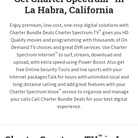
La Habra, California
Enjoy premium, low-cost, one-stop digital solutions with
™
Charter Bundle Deals.Charter Spectrum TV
gives you HD
Quality movies and programming with thousands of On
Demand TV choices and great DVR services. Use Charter
™
Spectrum Internet
to surf, stream, download and
upload, with extra speed using Power Boost. Also get
free Online Security Tools and live sports with your
Internet packages.Talk for hours with unlimited local and
long distance calling and add great features with your
™
Charter Spectrum Voice
service to organize and manage
your calls.Call Charter Bundle Deals for your best digital
experience.
™