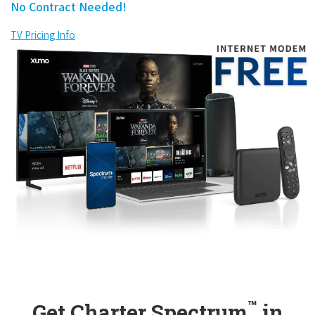
No Contract Needed!
TV Pricing Info
™
Get Charter Spectrum
in