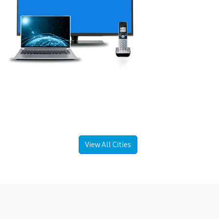
View All Cities