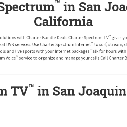
™
 Spectrum
in San Joa
California
™
solutions with Charter Bundle Deals.Charter Spectrum TV
gives y
™
at DVR services. Use Charter Spectrum Internet
to surf, stream, 
ols and live sports with your Internet packages.Talk for hours with
™
rum Voice
service to organize and manage your calls.Call Charter B
™
um TV
in San Joaquin