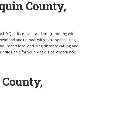
quin County,
ou HD Quality movies and programming with
download and upload, with extra speed using
 unlimited local and long distance calling and
undle Deals for your best digital experience.
 County,