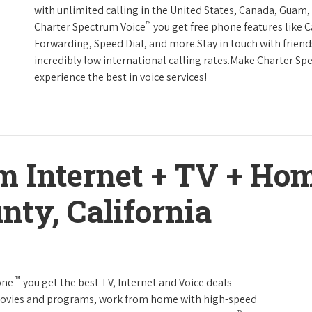
with unlimited calling in the United States, Canada, Guam, 
™
Charter Spectrum Voice
you get free phone features like Ca
Forwarding, Speed Dial, and more.Stay in touch with friend
incredibly low international calling rates.Make Charter Sp
experience the best in voice services!
m Internet + TV + H
nty, California
™
one
you get the best TV, Internet and Voice deals
movies and programs, work from home with high-speed