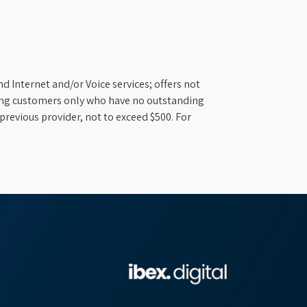
d Internet and/or Voice services; offers not
ifying customers only who have no outstanding
previous provider, not to exceed $500. For