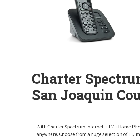
Charter Spectru
San Joaquin Cou
With Charter Spectrum Internet + TV + Home Ph
anywhere. Choose from a huge selection of HD 