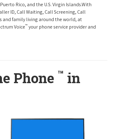
Puerto Rico, and the U.S. Virgin Islands.With
ller ID, Call Waiting, Call Screening, Call
s and family living around the world, at
™
ectrum Voice
your phone service provider and
™
ome Phone
in