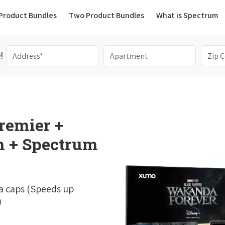
(current)
Product Bundles
Two Product Bundles
What is Spectrum
!
remier +
 + Spectrum
a caps (Speeds up
)