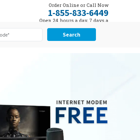
Order Online or Call Now
1-855-833-6449
Open 24 hours a day, 7 days a
week
Search