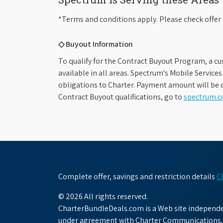
*Terms and conditions apply. Please check offer 
◇ Buyout Information
To qualify for the Contract Buyout Program, a cu
available in all areas. Spectrum's Mobile Service
obligations to Charter. Payment amount will be d
Contract Buyout qualifications, go to
spectrum.
Complete offer, savings and restriction details
C
© 2026 All rights reserved.
CharterBundleDeals.com is a Web site independen
under agreement with Charter Communications.