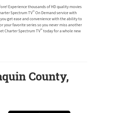
fore! Experience thousands of HD quality movies
™
Charter Spectrum TV
On Demand service with
you get ease and convenience with the ability to
or your favorite series so you never miss another
™
Get Charter Spectrum TV
today for a whole new
aquin County,