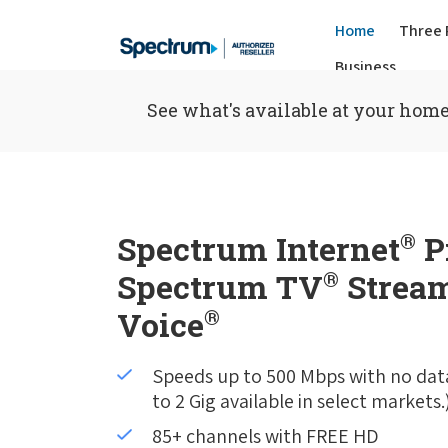
Home
Three 
Business
See what's available at your home
Spectrum Internet
®
P
Spectrum TV
®
Stream
Voice
®
Speeds up to 500 Mbps with no dat
to 2 Gig available in select markets.
85+ channels with FREE HD