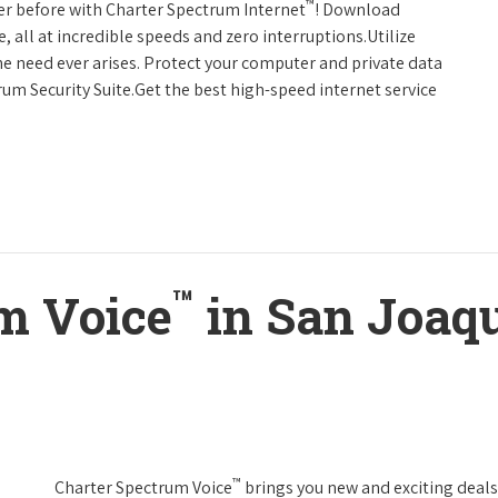
™
er before with Charter Spectrum Internet
! Download
 all at incredible speeds and zero interruptions.Utilize
e need ever arises. Protect your computer and private data
um Security Suite.Get the best high-speed internet service
™
m Voice
in San Joaqu
™
Charter Spectrum Voice
brings you new and exciting deals 