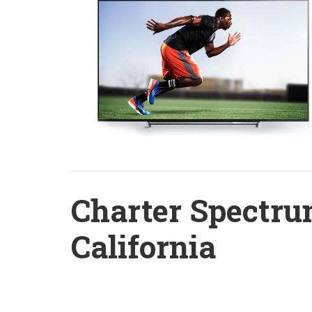
Charter Spectru
California