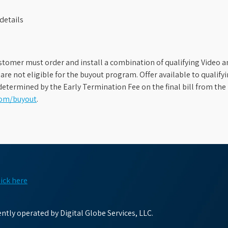
details
stomer must order and install a combination of qualifying Video an
s are not eligible for the buyout program. Offer available to qual
etermined by the Early Termination Fee on the final bill from the 
com/buyout
.
lick here
tly operated by Digital Globe Services, LLC.