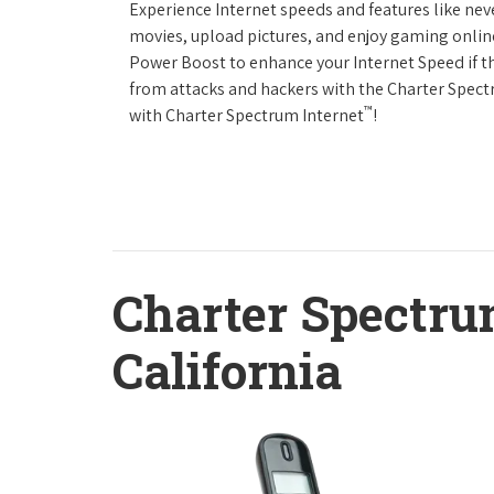
Experience Internet speeds and features like nev
movies, upload pictures, and enjoy gaming online,
Power Boost to enhance your Internet Speed if th
from attacks and hackers with the Charter Spectr
™
with Charter Spectrum Internet
!
Charter Spectru
California