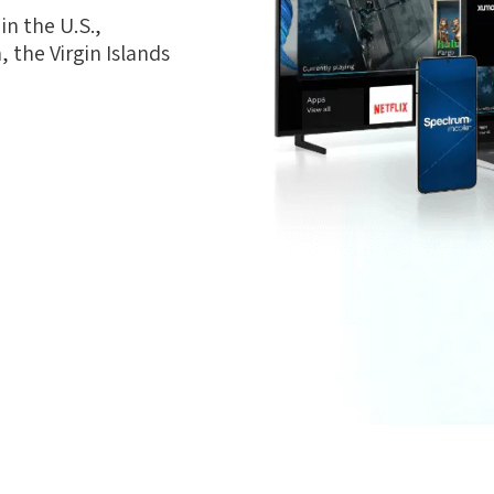
n the U.S.,
 the Virgin Islands