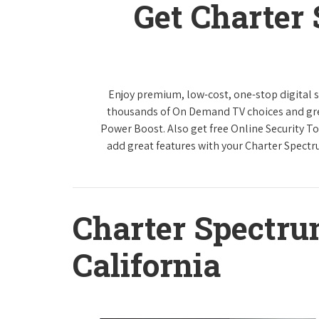
Get Charter
Enjoy premium, low-cost, one-stop digital 
thousands of On Demand TV choices and gre
Power Boost. Also get free Online Security To
add great features with your Charter Spect
Charter Spectr
California