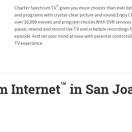
™
Charter Spectrum TV
gives you more choices than ever be
and programs with crystal-clear picture and sound.Enjoy 
over 10,000 movies and program choices.With DVR services 
pause, rewind and record live TV and schedule recordings f
episode. And set your mind at ease with parental controls
TV experience.
™
m Internet
in San Jo