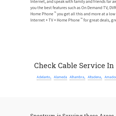
Internet, and speak with family and friends far
you the best features such as On Demand TV, DVR
™
Home Phone
you get all this and more at a lo
™
Internet + TV + Home Phone
for great deals, gr
Check Cable Service In
Adelanto,
Alameda
Alhambra,
Altadena,
Amador
Spectrum is Serving these Areas