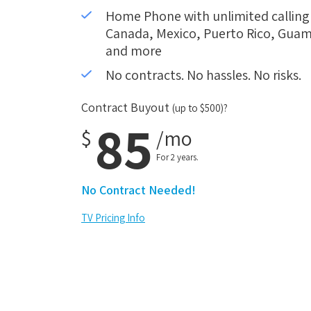
Home Phone with unlimited calling i
Canada, Mexico, Puerto Rico, Guam,
and more
No contracts. No hassles. No risks.
Contract Buyout
(up to $500)?
85
$
/mo
For 2 years.
No Contract Needed!
TV Pricing Info