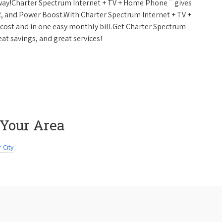
™
 away!Charter Spectrum Internet + TV + Home Phone
gives
, and Power Boost.With Charter Spectrum Internet + TV +
w cost and in one easy monthly bill.Get Charter Spectrum
eat savings, and great services!
 Your Area
 City