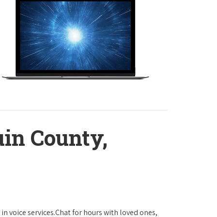
in County,
in voice services.Chat for hours with loved ones,