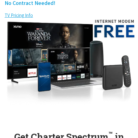
No Contract Needed!
TV Pricing Info
™
Get Charter Spectrum
in