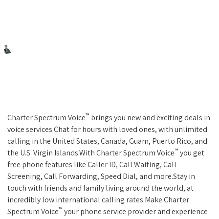
™
Charter Spectrum Voice
brings you new and exciting deals in
voice services.Chat for hours with loved ones, with unlimited
calling in the United States, Canada, Guam, Puerto Rico, and
™
the U.S. Virgin Islands.With Charter Spectrum Voice
you get
free phone features like Caller ID, Call Waiting, Call
Screening, Call Forwarding, Speed Dial, and more.Stay in
touch with friends and family living around the world, at
incredibly low international calling rates.Make Charter
™
Spectrum Voice
your phone service provider and experience