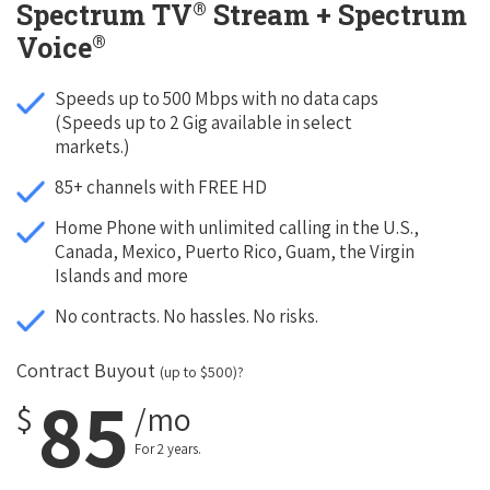
®
Spectrum TV
Stream + Spectrum
®
Voice
Speeds up to 500 Mbps with no data caps
(Speeds up to 2 Gig available in select
markets.)
85+ channels with FREE HD
Home Phone with unlimited calling in the U.S.,
Canada, Mexico, Puerto Rico, Guam, the Virgin
Islands and more
No contracts. No hassles. No risks.
Contract Buyout
(up to $500)?
85
$
/mo
For 2 years.