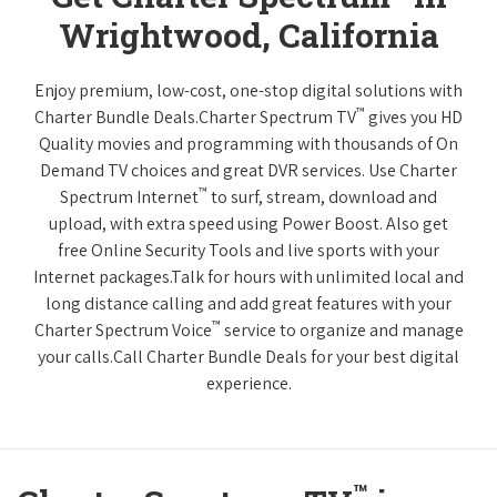
Wrightwood, California
Enjoy premium, low-cost, one-stop digital solutions with
™
Charter Bundle Deals.Charter Spectrum TV
gives you HD
Quality movies and programming with thousands of On
Demand TV choices and great DVR services. Use Charter
™
Spectrum Internet
to surf, stream, download and
upload, with extra speed using Power Boost. Also get
free Online Security Tools and live sports with your
Internet packages.Talk for hours with unlimited local and
long distance calling and add great features with your
™
Charter Spectrum Voice
service to organize and manage
your calls.Call Charter Bundle Deals for your best digital
experience.
™