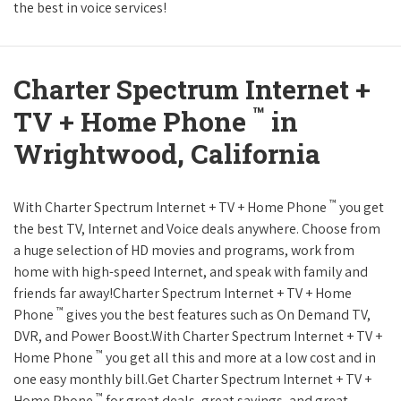
the best in voice services!
Charter Spectrum Internet +
™
TV + Home Phone
in
Wrightwood, California
™
With Charter Spectrum Internet + TV + Home Phone
you get
the best TV, Internet and Voice deals anywhere. Choose from
a huge selection of HD movies and programs, work from
home with high-speed Internet, and speak with family and
friends far away!Charter Spectrum Internet + TV + Home
™
Phone
gives you the best features such as On Demand TV,
DVR, and Power Boost.With Charter Spectrum Internet + TV +
™
Home Phone
you get all this and more at a low cost and in
one easy monthly bill.Get Charter Spectrum Internet + TV +
™
Home Phone
for great deals, great savings, and great