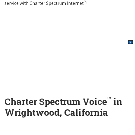
™
service with Charter Spectrum Internet
!
™
Charter Spectrum Voice
in
Wrightwood, California