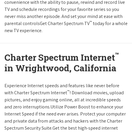
convenience with the ability to pause, rewind and record live
TV and schedule recordings for your favorite series so you
never miss another episode. And set your mind at ease with
™
parental controlsGet Charter Spectrum TV
today for a whole
new TV experience.
™
Charter Spectrum Internet
in Wrightwood, California
Experience Internet speeds and features like never before
™
with Charter Spectrum Internet
! Download movies, upload
pictures, and enjoy gaming online, all at incredible speeds
and zero interruptions.Utilize Power Boost to enhance your
Internet Speed if the need ever arises. Protect your computer
and private data from attacks and hackers with the Charter
Spectrum Security Suite.Get the best high-speed internet