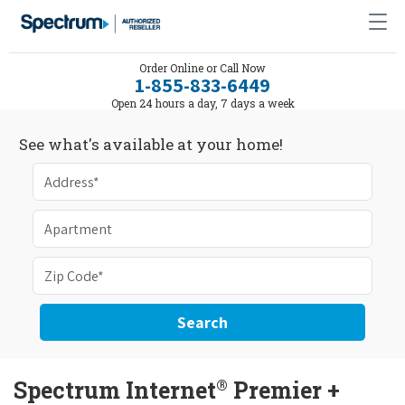
Order Online or Call Now
1-855-833-6449
Open 24 hours a day, 7 days a week
See what's available at your home!
Search
®
Spectrum Internet
Premier +