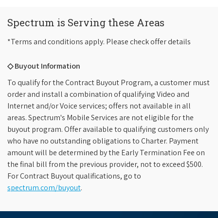
Spectrum is Serving these Areas
*Terms and conditions apply. Please check offer details
◇ Buyout Information
To qualify for the Contract Buyout Program, a customer must
order and install a combination of qualifying Video and
Internet and/or Voice services; offers not available in all
areas. Spectrum's Mobile Services are not eligible for the
buyout program. Offer available to qualifying customers only
who have no outstanding obligations to Charter. Payment
amount will be determined by the Early Termination Fee on
the final bill from the previous provider, not to exceed $500.
For Contract Buyout qualifications, go to
spectrum.com/buyout
.