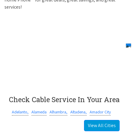
services!
Check Cable Service In Your Area
Adelanto,
Alameda
Alhambra,
Altadena,
Amador City
View All Cities