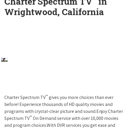
Charter Spectrum TV
in
Wrightwood, California
™
Charter Spectrum TV
gives you more choices than ever
before! Experience thousands of HD quality movies and
programs with crystal-clear picture and sound.Enjoy Charter
™
Spectrum TV
On Demand service with over 10,000 movies
and program choices.With DVR services you get ease and