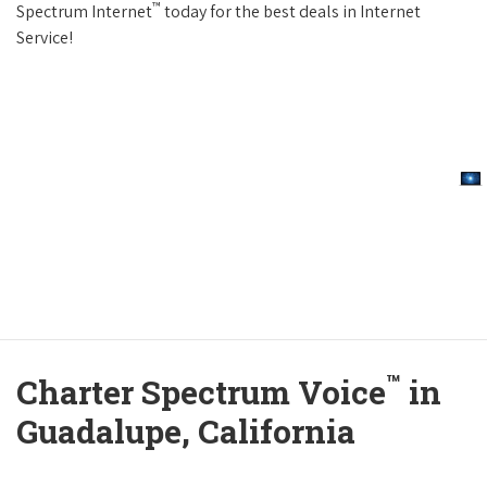
™
Spectrum Internet
today for the best deals in Internet
Service!
™
Charter Spectrum Voice
in
Guadalupe, California