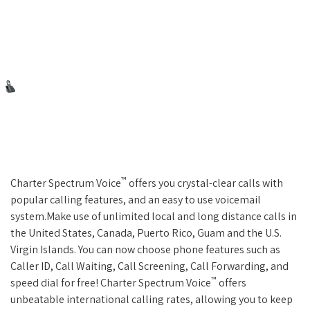
™
Charter Spectrum Voice
offers you crystal-clear calls with
popular calling features, and an easy to use voicemail
system.Make use of unlimited local and long distance calls in
the United States, Canada, Puerto Rico, Guam and the U.S.
Virgin Islands. You can now choose phone features such as
Caller ID, Call Waiting, Call Screening, Call Forwarding, and
™
speed dial for free! Charter Spectrum Voice
offers
unbeatable international calling rates, allowing you to keep