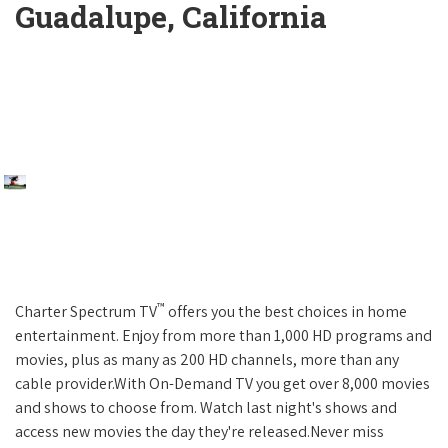
Guadalupe, California
™
Charter Spectrum TV
offers you the best choices in home
entertainment. Enjoy from more than 1,000 HD programs and
movies, plus as many as 200 HD channels, more than any
cable provider.With On-Demand TV you get over 8,000 movies
and shows to choose from. Watch last night's shows and
access new movies the day they're released.Never miss