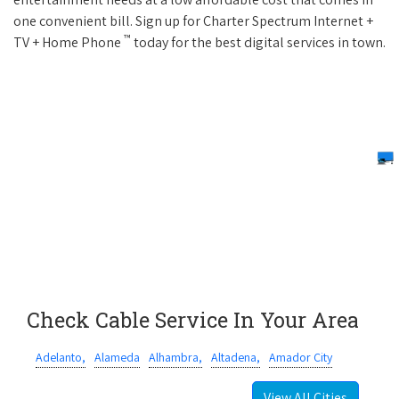
one convenient bill. Sign up for Charter Spectrum Internet +
™
TV + Home Phone
today for the best digital services in town.
Check Cable Service In Your Area
Adelanto,
Alameda
Alhambra,
Altadena,
Amador City
View All Cities