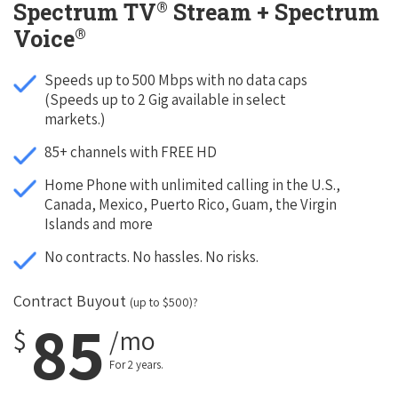
®
Spectrum TV
Stream + Spectrum
®
Voice
Speeds up to 500 Mbps with no data caps
(Speeds up to 2 Gig available in select
markets.)
85+ channels with FREE HD
Home Phone with unlimited calling in the U.S.,
Canada, Mexico, Puerto Rico, Guam, the Virgin
Islands and more
No contracts. No hassles. No risks.
Contract Buyout
(up to $500)?
85
$
/mo
For 2 years.