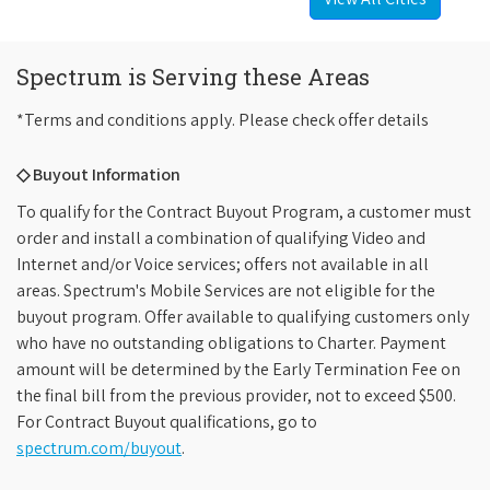
Spectrum is Serving these Areas
*Terms and conditions apply. Please check offer details
◇ Buyout Information
To qualify for the Contract Buyout Program, a customer must
order and install a combination of qualifying Video and
Internet and/or Voice services; offers not available in all
areas. Spectrum's Mobile Services are not eligible for the
buyout program. Offer available to qualifying customers only
who have no outstanding obligations to Charter. Payment
amount will be determined by the Early Termination Fee on
the final bill from the previous provider, not to exceed $500.
For Contract Buyout qualifications, go to
spectrum.com/buyout
.