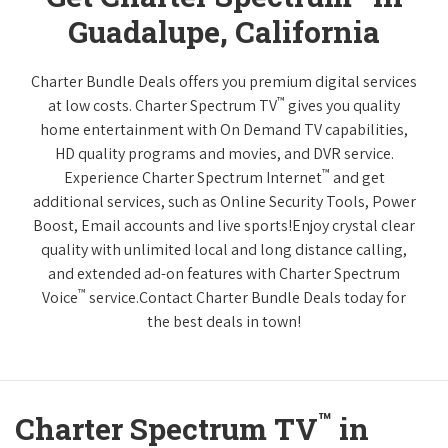
Guadalupe, California
Charter Bundle Deals offers you premium digital services
™
at low costs. Charter Spectrum TV
gives you quality
home entertainment with On Demand TV capabilities,
HD quality programs and movies, and DVR service.
™
Experience Charter Spectrum Internet
and get
additional services, such as Online Security Tools, Power
Boost, Email accounts and live sports!Enjoy crystal clear
quality with unlimited local and long distance calling,
and extended ad-on features with Charter Spectrum
™
Voice
service.Contact Charter Bundle Deals today for
the best deals in town!
™
Charter Spectrum TV
in