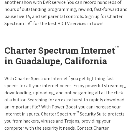
another show with DVR service. You can record hundreds of
hours of outstanding programming, rewind, fast-forward and
pause live TV, and set parental controls. Sign up for Charter
™
Spectrum TV
for the best HD TV services in town!
™
Charter Spectrum Internet
in Guadalupe, California
™
With Charter Spectrum Internet
you get lightning fast
speeds for all your internet needs. Enjoy powerful streaming,
downloading, uploading, and online gaming all at the click
of a button.Searching for an extra burst to rapidly download
an important file? With Power Boost you can increase your
™
internet in spurts. Charter Spectrum
Security Suite protects
you from hackers, viruses and Trojans, providing your
computer with the security it needs. Contact Charter