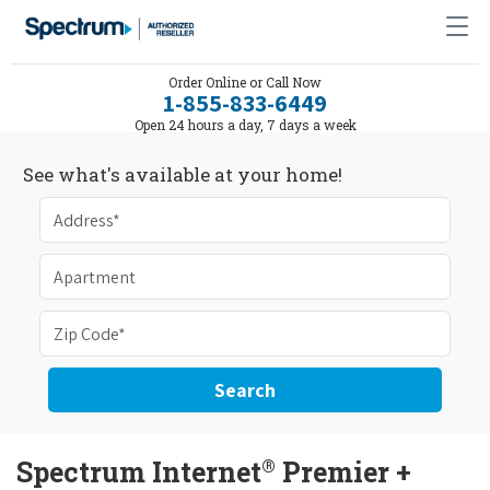
Order Online or Call Now
1-855-833-6449
Open 24 hours a day, 7 days a week
See what's available at your home!
Search
®
Spectrum Internet
Premier +