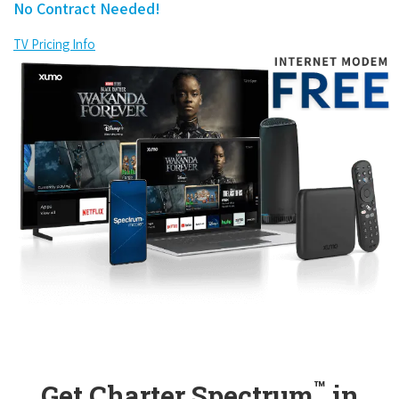
No Contract Needed!
TV Pricing Info
™
Get Charter Spectrum
in