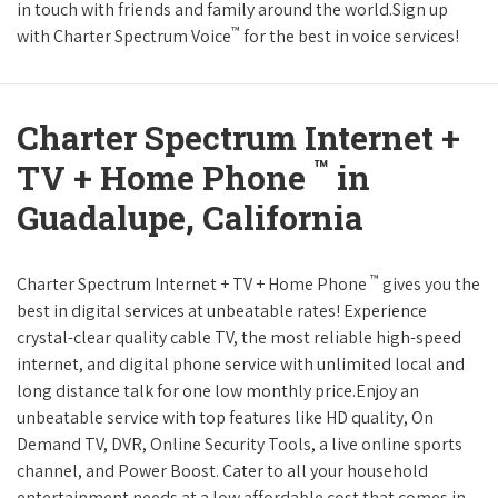
in touch with friends and family around the world.Sign up
™
with Charter Spectrum Voice
for the best in voice services!
Charter Spectrum Internet +
™
TV + Home Phone
in
Guadalupe, California
™
Charter Spectrum Internet + TV + Home Phone
gives you the
best in digital services at unbeatable rates! Experience
crystal-clear quality cable TV, the most reliable high-speed
internet, and digital phone service with unlimited local and
long distance talk for one low monthly price.Enjoy an
unbeatable service with top features like HD quality, On
Demand TV, DVR, Online Security Tools, a live online sports
channel, and Power Boost. Cater to all your household
entertainment needs at a low affordable cost that comes in