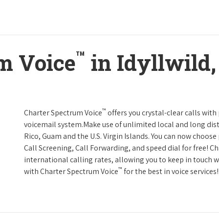
™
m Voice
in Idyllwild,
™
Charter Spectrum Voice
offers you crystal-clear calls with
voicemail system.Make use of unlimited local and long dist
Rico, Guam and the U.S. Virgin Islands. You can now choose 
Call Screening, Call Forwarding, and speed dial for free! C
international calling rates, allowing you to keep in touch 
™
with Charter Spectrum Voice
for the best in voice services!