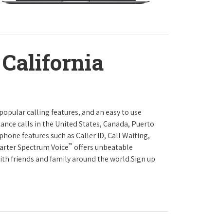
 California
 popular calling features, and an easy to use
ance calls in the United States, Canada, Puerto
phone features such as Caller ID, Call Waiting,
™
harter Spectrum Voice
offers unbeatable
with friends and family around the world.Sign up