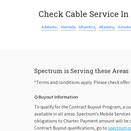
Check Cable Service In
Adelanto,
Alameda
Alhambra,
Altadena,
Amador
Spectrum is Serving these Areas
*Terms and conditions apply. Please check offer 
◇ Buyout Information
To qualify for the Contract Buyout Program, a cu
available in all areas. Spectrum's Mobile Service
obligations to Charter. Payment amount will be d
Contract Buyout qualifications, go to
spectrum.