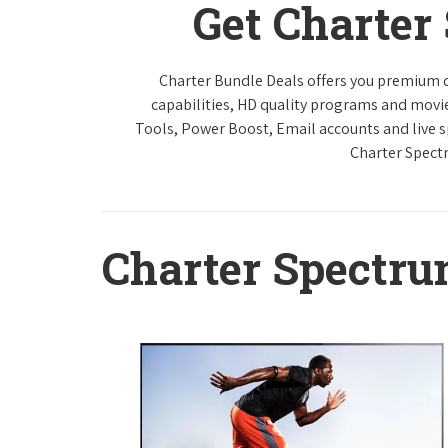
Get Charter
Charter Bundle Deals offers you premium di
capabilities, HD quality programs and movi
Tools, Power Boost, Email accounts and live sp
Charter Spect
Charter Spectr