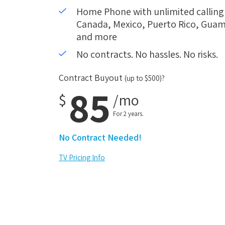
Home Phone with unlimited calling i
Canada, Mexico, Puerto Rico, Guam,
and more
No contracts. No hassles. No risks.
Contract Buyout
(up to $500)?
85
$
/mo
For 2 years.
No Contract Needed!
TV Pricing Info