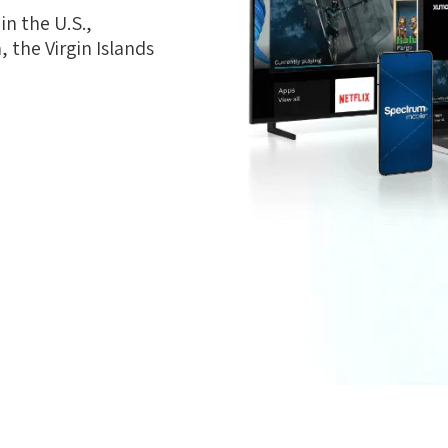
n the U.S.,
 the Virgin Islands