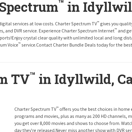
™
 Spectrum
in Idyllwil
™
gital services at low costs. Charter Spectrum TV
gives you qual
™
es, and DVR service. Experience Charter Spectrum Internet
and get
orts!Enjoy crystal clear quality with unlimited local and long dis
™
rum Voice
service.Contact Charter Bundle Deals today for the best
™
um TV
in Idyllwild, Ca
™
Charter Spectrum TV
offers you the best choices in home
programs and movies, plus as many as 200 HD channels, m
you get over 8,000 movies and shows to choose from. Watc
day they're released.Never miss another show with DVR serv