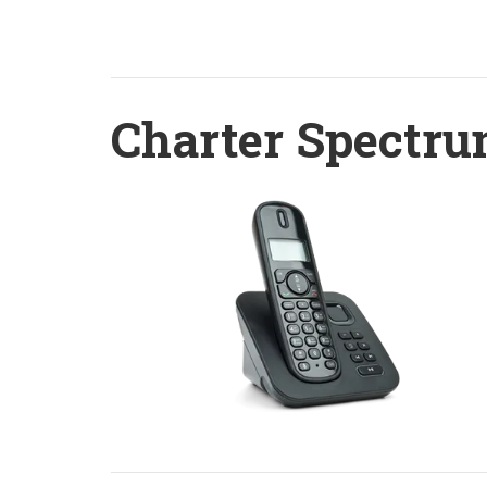
Charter Spectru