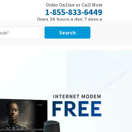
Order Online or Call Now
1-855-833-6449
Open 24 hours a day, 7 days a
week
Search