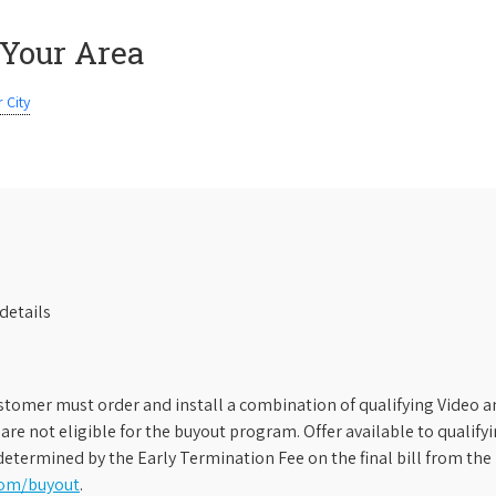
 Your Area
 City
details
stomer must order and install a combination of qualifying Video an
s are not eligible for the buyout program. Offer available to qual
etermined by the Early Termination Fee on the final bill from the 
com/buyout
.