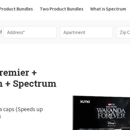
(current)
Product Bundles
Two Product Bundles
What is Spectrum
!
remier +
 + Spectrum
a caps (Speeds up
)