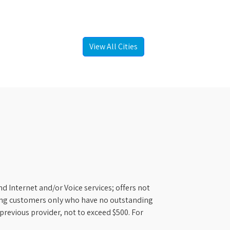
View All Cities
d Internet and/or Voice services; offers not
ifying customers only who have no outstanding
previous provider, not to exceed $500. For