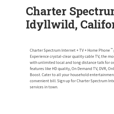
Charter Spectru
Idyllwild, Califo
™
Charter Spectrum Internet + TV + Home Phone
Experience crystal-clear quality cable TV, the mo
with unlimited local and long distance talk for 
features like HD quality, On Demand TV, DVR, Onl
Boost. Cater to all your household entertainment
convenient bill. Sign up for Charter Spectrum I
services in town.