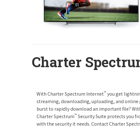
Charter Spectru
™
With Charter Spectrum Internet
you get lightnin
streaming, downloading, uploading, and online ga
burst to rapidly download an important file? Wit
™
Charter Spectrum
Security Suite protects you f
with the security it needs. Contact Charter Spect