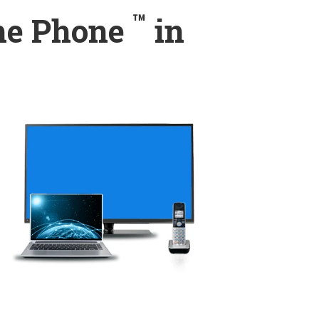
™
ome Phone
in