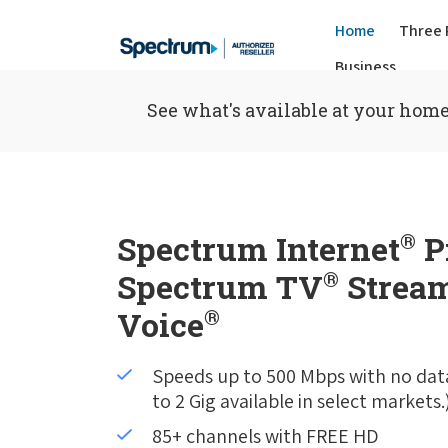
Home
Three 
Business
See what's available at your home
Spectrum Internet
®
P
Spectrum TV
®
Stream
Voice
®
Speeds up to 500 Mbps with no dat
to 2 Gig available in select markets.
85+ channels with FREE HD