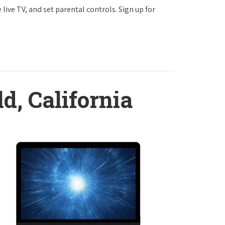
ve TV, and set parental controls. Sign up for
ld, California