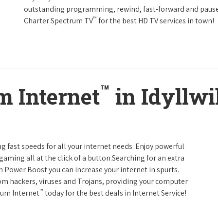
outstanding programming, rewind, fast-forward and pause li
™
Charter Spectrum TV
for the best HD TV services in town!
™
m Internet
in Idyllwi
g fast speeds for all your internet needs. Enjoy powerful
ming all at the click of a button.Searching for an extra
h Power Boost you can increase your internet in spurts.
rom hackers, viruses and Trojans, providing your computer
™
rum Internet
today for the best deals in Internet Service!