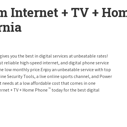
m Internet + TV + H
rnia
gives you the best in digital services at unbeatable rates!
st reliable high-speed internet, and digital phone service
one low monthly price.Enjoy an unbeatable service with top
ine Security Tools, a live online sports channel, and Power
 needs at a low affordable cost that comes in one
™
nternet + TV + Home Phone
today for the best digital