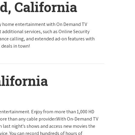
d, California
ity home entertainment with On Demand TV
 additional services, such as Online Security
tance calling, and extended ad-on features with
 deals in town!
lifornia
 entertainment. Enjoy from more than 1,000 HD
ore than any cable provider.With On-Demand TV
h last night's shows and access new movies the
ice. You can record hundreds of hours of