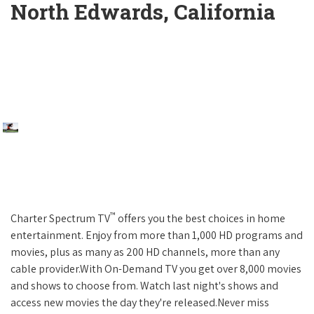
North Edwards, California
™
Charter Spectrum TV
offers you the best choices in home
entertainment. Enjoy from more than 1,000 HD programs and
movies, plus as many as 200 HD channels, more than any
cable provider.With On-Demand TV you get over 8,000 movies
and shows to choose from. Watch last night's shows and
access new movies the day they're released.Never miss