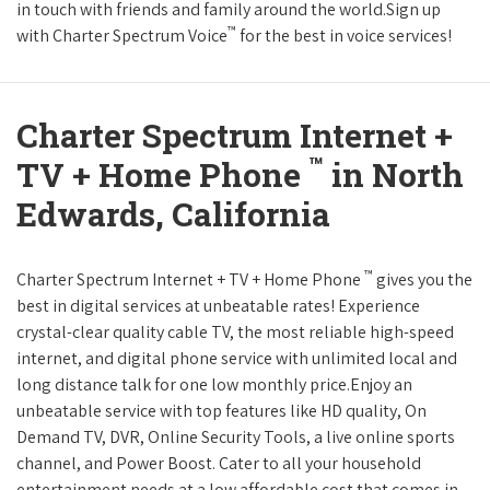
in touch with friends and family around the world.Sign up
™
with Charter Spectrum Voice
for the best in voice services!
Charter Spectrum Internet +
™
TV + Home Phone
in North
Edwards, California
™
Charter Spectrum Internet + TV + Home Phone
gives you the
best in digital services at unbeatable rates! Experience
crystal-clear quality cable TV, the most reliable high-speed
internet, and digital phone service with unlimited local and
long distance talk for one low monthly price.Enjoy an
unbeatable service with top features like HD quality, On
Demand TV, DVR, Online Security Tools, a live online sports
channel, and Power Boost. Cater to all your household
entertainment needs at a low affordable cost that comes in