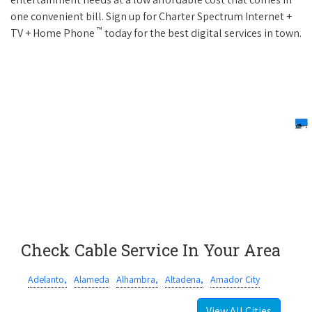
one convenient bill. Sign up for Charter Spectrum Internet +
™
TV + Home Phone
today for the best digital services in town.
Check Cable Service In Your Area
Adelanto,
Alameda
Alhambra,
Altadena,
Amador City
View All Cities