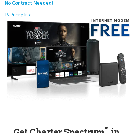
No Contract Needed!
TV Pricing Info
™
Get Charter Spectrum
in