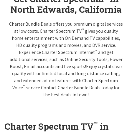
North Edwards, California
Charter Bundle Deals offers you premium digital services
™
at low costs. Charter Spectrum TV
gives you quality
home entertainment with On Demand TV capabilities,
HD quality programs and movies, and DVR service.
™
Experience Charter Spectrum Internet
and get
additional services, such as Online Security Tools, Power
Boost, Email accounts and live sports!Enjoy crystal clear
quality with unlimited local and long distance calling,
and extended ad-on features with Charter Spectrum
™
Voice
service.Contact Charter Bundle Deals today for
the best deals in town!
™
Charter Spectrum TV
in