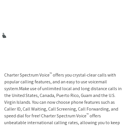
™
Charter Spectrum Voice
offers you crystal-clear calls with
popular calling features, and an easy to use voicemail
system.Make use of unlimited local and long distance calls in
the United States, Canada, Puerto Rico, Guam and the U.S.
Virgin Islands. You can now choose phone features such as
Caller ID, Call Waiting, Call Screening, Call Forwarding, and
™
speed dial for free! Charter Spectrum Voice
offers
unbeatable international calling rates, allowing you to keep