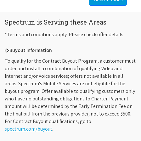
Spectrum is Serving these Areas
*Terms and conditions apply. Please check offer details
◇ Buyout Information
To qualify for the Contract Buyout Program, a customer must
order and install a combination of qualifying Video and
Internet and/or Voice services; offers not available in all
areas. Spectrum's Mobile Services are not eligible for the
buyout program. Offer available to qualifying customers only
who have no outstanding obligations to Charter. Payment
amount will be determined by the Early Termination Fee on
the final bill from the previous provider, not to exceed $500.
For Contract Buyout qualifications, go to
spectrum.com/buyout
.