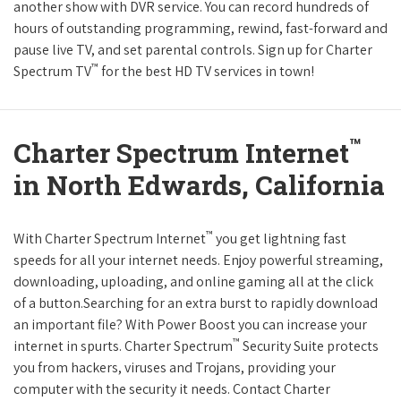
another show with DVR service. You can record hundreds of
hours of outstanding programming, rewind, fast-forward and
pause live TV, and set parental controls. Sign up for Charter
™
Spectrum TV
for the best HD TV services in town!
™
Charter Spectrum Internet
in North Edwards, California
™
With Charter Spectrum Internet
you get lightning fast
speeds for all your internet needs. Enjoy powerful streaming,
downloading, uploading, and online gaming all at the click
of a button.Searching for an extra burst to rapidly download
an important file? With Power Boost you can increase your
™
internet in spurts. Charter Spectrum
Security Suite protects
you from hackers, viruses and Trojans, providing your
computer with the security it needs. Contact Charter