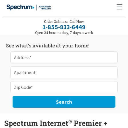
Order Online or Call Now
1-855-833-6449
Open 24 hours a day, 7 days a week
See what's available at your home!
Search
®
Spectrum Internet
Premier +