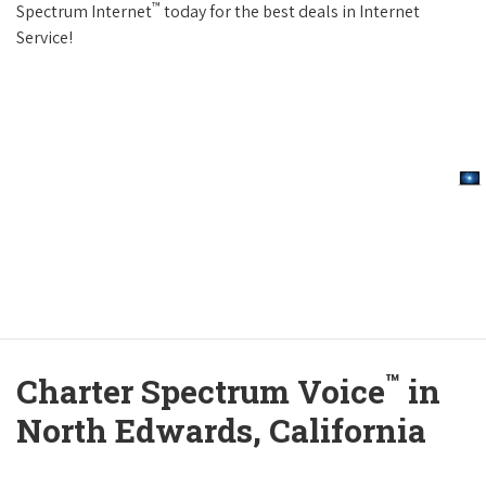
™
Spectrum Internet
today for the best deals in Internet
Service!
™
Charter Spectrum Voice
in
North Edwards, California