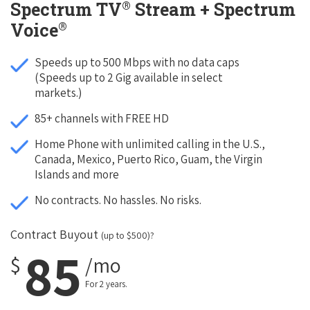
®
Spectrum TV
Stream + Spectrum
®
Voice
Speeds up to 500 Mbps with no data caps
(Speeds up to 2 Gig available in select
markets.)
85+ channels with FREE HD
Home Phone with unlimited calling in the U.S.,
Canada, Mexico, Puerto Rico, Guam, the Virgin
Islands and more
No contracts. No hassles. No risks.
Contract Buyout
(up to $500)?
85
$
/mo
For 2 years.